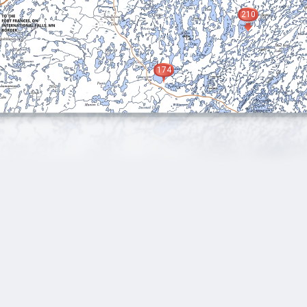
210
174