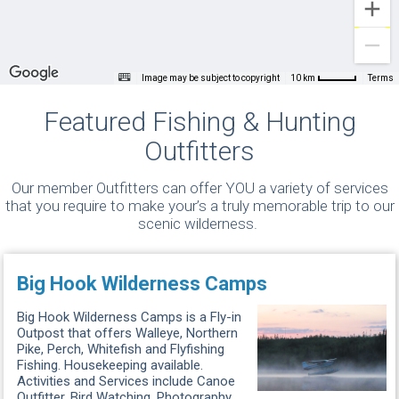
Image may be subject to copyright
Terms
10 km
Featured Fishing & Hunting
Outfitters
Our member Outfitters can offer YOU a variety of services
that you require to make your’s a truly memorable trip to our
scenic wilderness.
Big Hook Wilderness Camps
Big Hook Wilderness Camps is a Fly-in
Outpost that offers Walleye, Northern
Pike, Perch, Whitefish and Flyfishing
Fishing. Housekeeping available.
Activities and Services include Canoe
Outfitter, Bird Watching, Photography