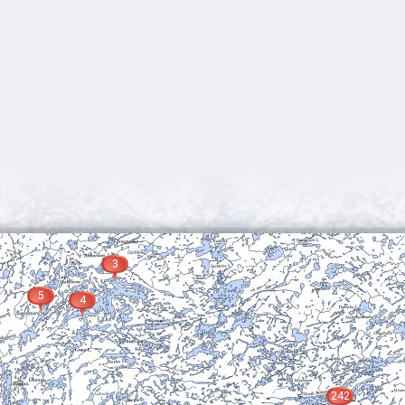
3
5
4
242