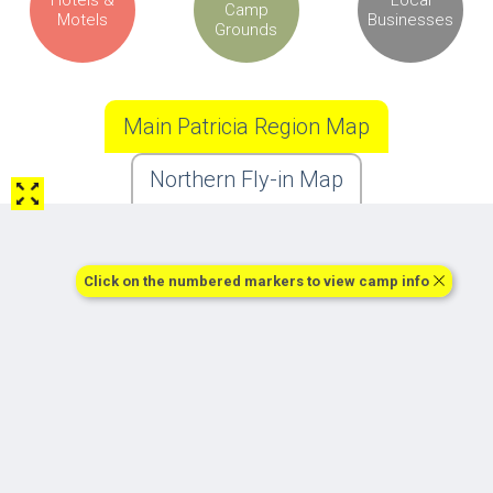
Camp
Motels
Businesses
Grounds
Main Patricia Region Map
Northern Fly-in Map
Click on the numbered markers to view camp info