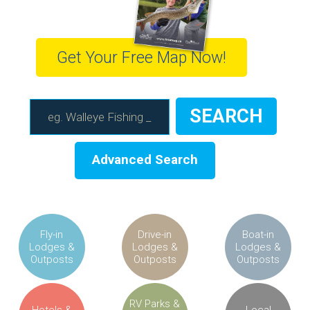
Get Your Free Map Now!
Advanced Search
Fly-in
Drive-in
Boat-in
Lodges &
Lodges &
Lodges &
Outposts
Outposts
Outposts
RV Parks &
Hotels &
Local