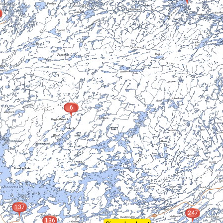
6
137
247
136