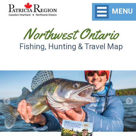
MENU
Northwest Ontario
Fishing, Hunting & Travel Map