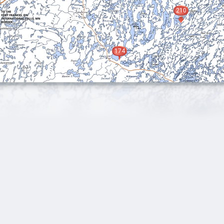
210
174