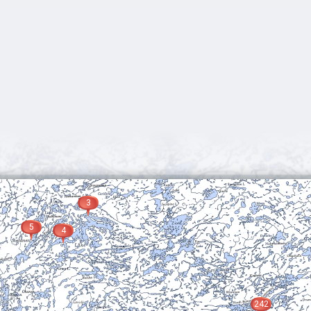
3
5
4
242