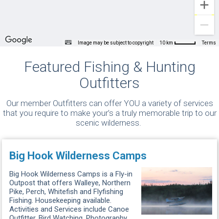
Image may be subject to copyright
Terms
10 km
Featured Fishing & Hunting
Outfitters
Our member Outfitters can offer YOU a variety of services
that you require to make your’s a truly memorable trip to our
scenic wilderness.
Big Hook Wilderness Camps
Big Hook Wilderness Camps is a Fly-in
Outpost that offers Walleye, Northern
Pike, Perch, Whitefish and Flyfishing
Fishing. Housekeeping available.
Activities and Services include Canoe
Outfitter, Bird Watching, Photography