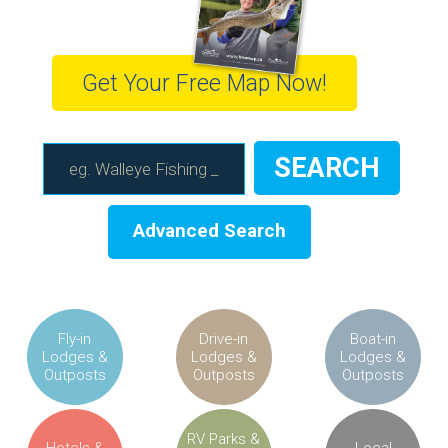
Get Your Free Map Now!
Advanced Search
Fly-in
Drive-in
Boat-in
Lodges &
Lodges &
Lodges &
Outposts
Outposts
Outposts
RV Parks &
Hotels &
Local