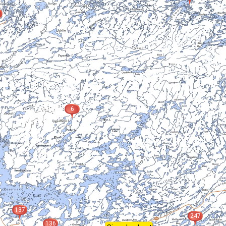
6
137
247
136