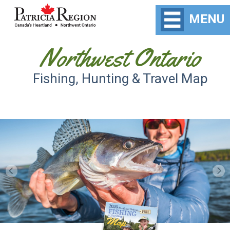
MENU
Northwest Ontario
Fishing, Hunting & Travel Map