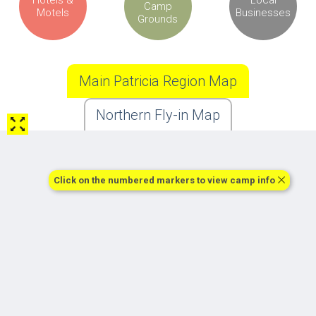
Camp
Motels
Businesses
Grounds
Main Patricia Region Map
Northern Fly-in Map
Click on the numbered markers to view camp info