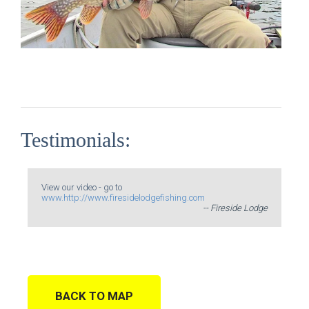
Testimonials:
View our video - go to
www.http://www.firesidelodgefishing.com
-- Fireside Lodge
BACK TO MAP