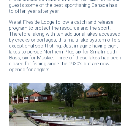
guests some of the best sportfishing Canada has
to offer; year after year.
We at Fireside Lodge follow a catch-and-release
program to protect the resource and the sport.
Therefore, along with ten additional lakes accessed
by creeks or portages, this multi-lake system offers
exceptional sportfishing. Just imagine having eight
lakes to pursue Northern Pike, six for Smallmouth
Bass, six for Muskie. Three of these lakes had been
closed for fishing since the 1930’s but are now
opened for anglers.