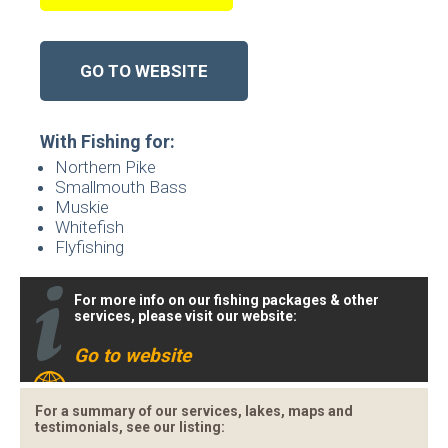
GO TO WEBSITE
With Fishing for:
Northern Pike
Smallmouth Bass
Muskie
Whitefish
Flyfishing
For more info on our fishing packages & other
services, please visit our website:
Go to website
For a summary of our services, lakes, maps and
testimonials, see our listing: