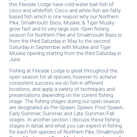
this Fireside Lodge have cold-water bait-fish of
cisco and whitefish. Cisco and white-fish are fatty
based fish which is one reason why our Northern
Pike, Smallmouth Bass, Muskie, & Tiger Musky
grow fast and to very large size. Open fishing
season for Northern Pike and Smallmouth Bass is
from the third Saturday in May to the second
Saturday in September with Muskie and Tiger
Muskie opening starting from the third Saturday in
June.
Fishing at Fireside Lodge is great throughout the
open season for all species, however to achieve
consistent success we do fish in different
locations, and apply a variety of techniques and
presentations depending on the current fishing
stage. The fishing stages during our open season
are designated as Pre-Spawn, Spawn, Post Spawn,
Early Summer, Summer, and Late Summer/Fall
stages. In another section I discuss these fishing
stages in detail, and what you can expect in fishing
for each fish species of Northern Pike, Smallmouth