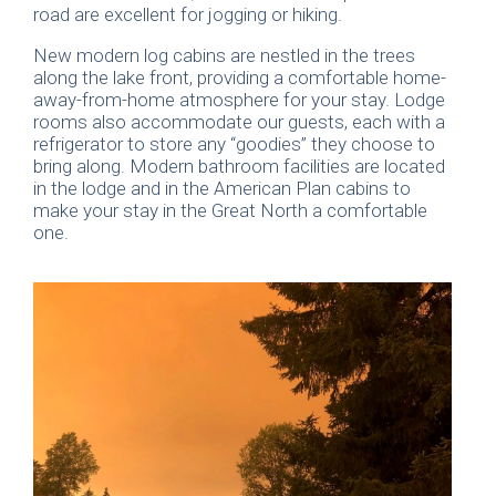
road are excellent for jogging or hiking.
New modern log cabins are nestled in the trees
along the lake front, providing a comfortable home-
away-from-home atmosphere for your stay. Lodge
rooms also accommodate our guests, each with a
refrigerator to store any “goodies” they choose to
bring along. Modern bathroom facilities are located
in the lodge and in the American Plan cabins to
make your stay in the Great North a comfortable
one.