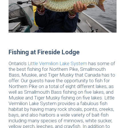
Fishing at Fireside Lodge
Ontario’s
Little Vermilion Lake System
has some of
the best fishing for Northern Pike, Smallmouth
Bass, Muskie, and Tiger Musky that Canada has to
offer. Our guests have the opportunity to fish for
Northern Pike on a total of eight different lakes, as
well as Smallmouth Bass fishing on five lakes, and
Muskie and Tiger Musky fishing on five lakes. Little
Vermilion Lake System provides a fabulous fish
habitat by having many rock shoals, points, creeks,
bays, and also harbors a wide variety of bait-fish
including many species of minnows, white sucker,
yellow perch, leeches, and crayfish. In addition to