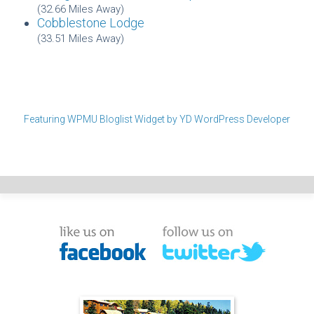
(32.66 Miles Away)
Cobblestone Lodge
(33.51 Miles Away)
Featuring WPMU Bloglist Widget by YD WordPress Developer