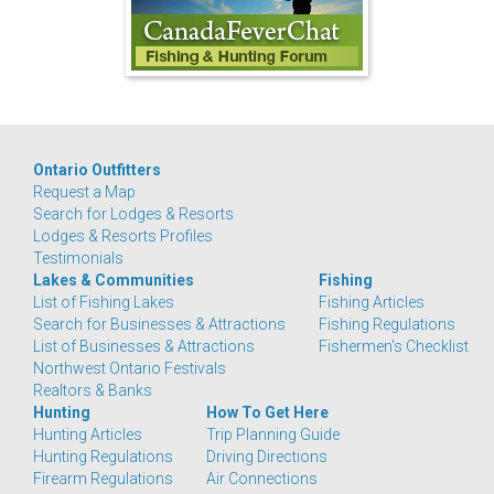
Ontario Outfitters
Request a Map
Search for Lodges & Resorts
Lodges & Resorts Profiles
Testimonials
Lakes & Communities
Fishing
List of Fishing Lakes
Fishing Articles
Search for Businesses & Attractions
Fishing Regulations
List of Businesses & Attractions
Fishermen's Checklist
Northwest Ontario Festivals
Realtors & Banks
Hunting
How To Get Here
Hunting Articles
Trip Planning Guide
Hunting Regulations
Driving Directions
Firearm Regulations
Air Connections