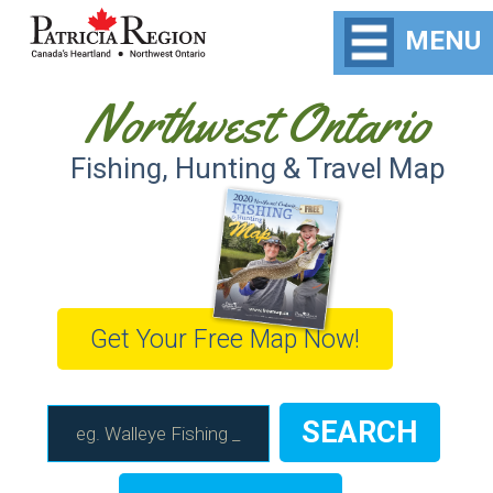
MENU
Northwest Ontario
Fishing, Hunting & Travel Map
Get Your Free Map Now!