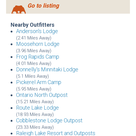
Go to listing
Nearby Outfitters
Anderson's Lodge
(2.41 Miles Away)
Moosehorn Lodge
(3.96 Miles Away)
Frog Rapids Camp
(4.01 Miles Away)
Donnelly's Minnitaki Lodge
(5.1 Miles Away)
Pickerel Arm Camp
(5.95 Miles Away)
Ontario North Outpost
(15.21 Miles Away)
Route Lake Lodge
(18.93 Miles Away)
Cobblestone Lodge Outpost
(23.33 Miles Away)
Raleigh Lake Resort and Outposts