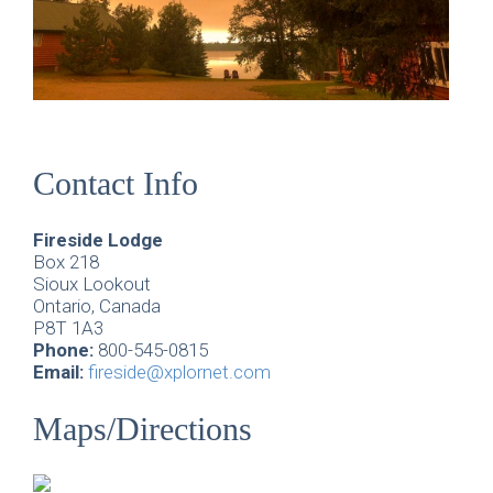
Contact Info
Fireside Lodge
Box 218
Sioux Lookout
Ontario, Canada
P8T 1A3
Phone:
800-545-0815
Email:
fireside@xplornet.com
Maps/Directions