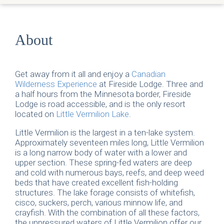
About
Get away from it all and enjoy a
Canadian
Wilderness Experience
at Fireside Lodge. Three and
a half hours from the Minnesota border, Fireside
Lodge is road accessible, and is the only resort
located on
Little Vermilion Lake
.
Little Vermilion is the largest in a ten-lake system.
Approximately seventeen miles long, Little Vermilion
is a long narrow body of water with a lower and
upper section. These spring-fed waters are deep
and cold with numerous bays, reefs, and deep weed
beds that have created excellent fish-holding
structures. The lake forage consists of whitefish,
cisco, suckers, perch, various minnow life, and
crayfish. With the combination of all these factors,
the unpressured waters of Little Vermilion offer our