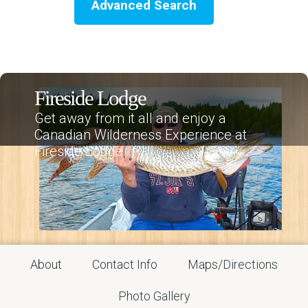
Advanced Search
Fireside Lodge
Get away from it all and enjoy a
Canadian Wilderness Experience at
Fireside Lodge.
About
Contact Info
Maps/Directions
Photo Gallery