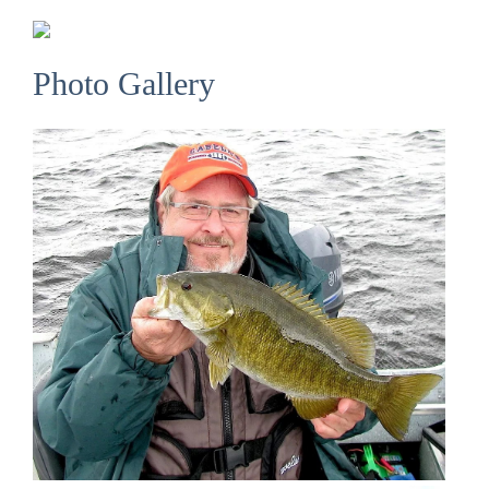
Photo Gallery