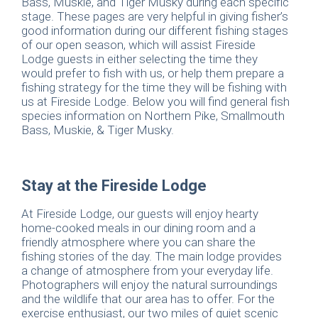
Bass, Muskie, and Tiger Musky during each specific
stage. These pages are very helpful in giving fisher’s
good information during our different fishing stages
of our open season, which will assist Fireside
Lodge guests in either selecting the time they
would prefer to fish with us, or help them prepare a
fishing strategy for the time they will be fishing with
us at Fireside Lodge. Below you will find general fish
species information on Northern Pike, Smallmouth
Bass, Muskie, & Tiger Musky.
Stay at the Fireside Lodge
At Fireside Lodge, our guests will enjoy hearty
home-cooked meals in our dining room and a
friendly atmosphere where you can share the
fishing stories of the day. The main lodge provides
a change of atmosphere from your everyday life.
Photographers will enjoy the natural surroundings
and the wildlife that our area has to offer. For the
exercise enthusiast, our two miles of quiet scenic