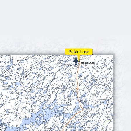
Pickle Lake