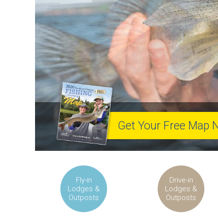
Get Your Free Map 
Fly-in
Drive-in
Lodges &
Lodges &
Outposts
Outposts