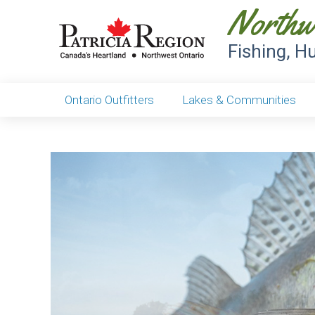
Northw
Fishing, H
Ontario Outfitters
Lakes & Communities