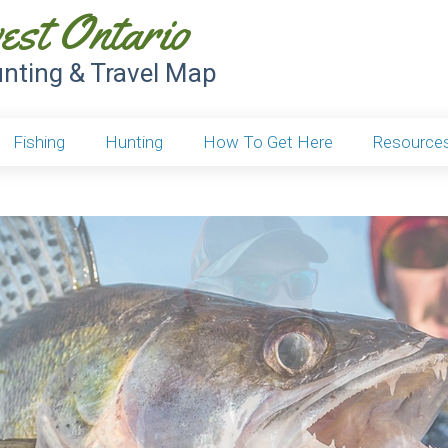
est Ontario
unting & Travel Map
Fishing
Hunting
How To Get Here
Resource