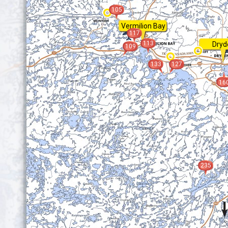
105
Vermilion Bay
117
113
Dryd
109
133
127
16
235