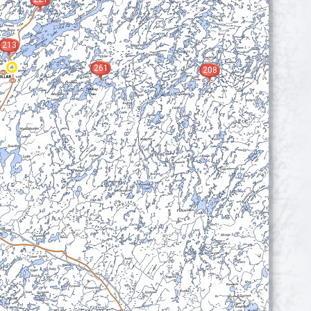
213
261
208