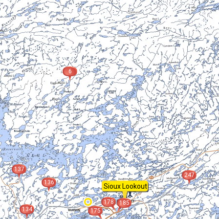
6
137
247
136
Sioux Lookout
178
185
134
175