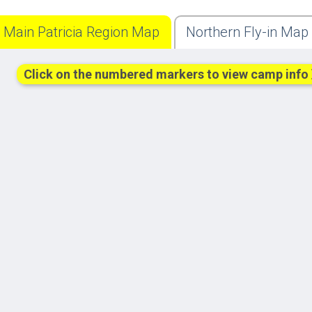
Main Patricia Region Map
Northern Fly-in Map
Click on the numbered markers to view camp info