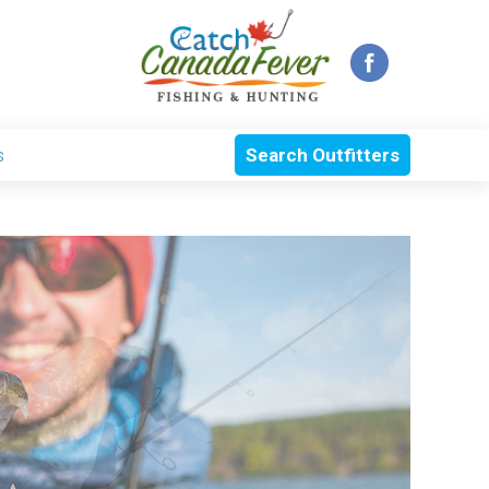
s
Search Outfitters