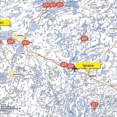
173
179
176
en
206
158
0
164
208
Ignace
206
210