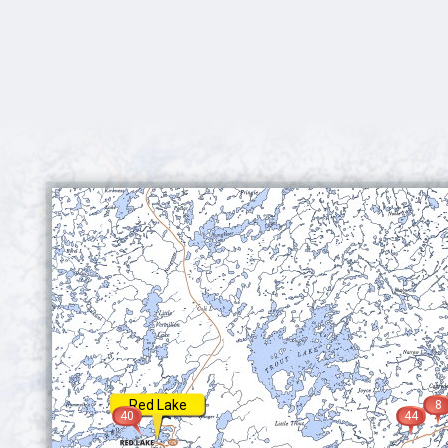
Red Lake
8
40
44