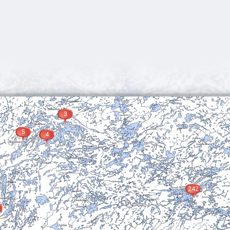
3
5
4
242