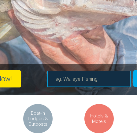
Now!
Boat-in
Hotels &
Lodges &
Motels
Outposts