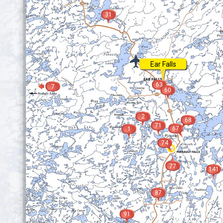
31
Ear Falls
63
7
60
2
68
71
67
1
74
77
141
87
91