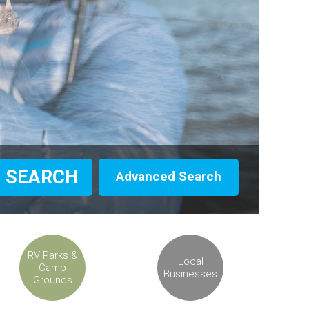
Advanced Search
RV Parks &
Local
Camp
Businesses
Grounds