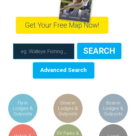
Get Your Free Map Now!
Advanced Search
Fly-in
Drive-in
Boat-in
Lodges &
Lodges &
Lodges &
Outposts
Outposts
Outposts
RV Parks &
Hotels &
Local