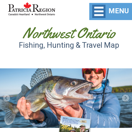
MENU
Northwest Ontario
Fishing, Hunting & Travel Map