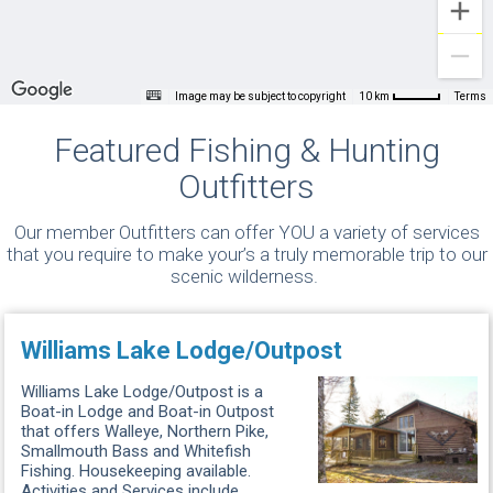
Image may be subject to copyright
Terms
10 km
Featured Fishing & Hunting
Outfitters
Our member Outfitters can offer YOU a variety of services
that you require to make your’s a truly memorable trip to our
scenic wilderness.
Williams Lake Lodge/Outpost
Williams Lake Lodge/Outpost is a
Boat-in Lodge and Boat-in Outpost
that offers Walleye, Northern Pike,
Smallmouth Bass and Whitefish
Fishing. Housekeeping available.
Activities and Services include