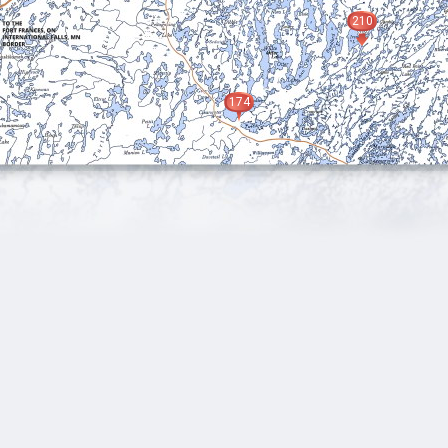
210
174