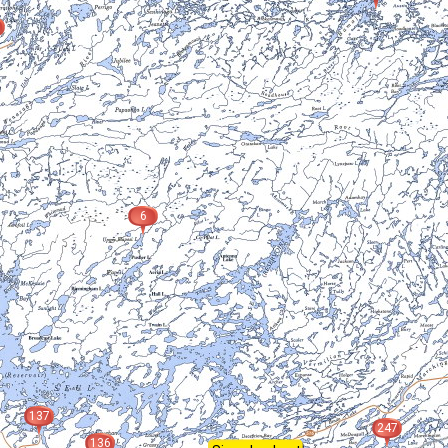
6
137
247
136