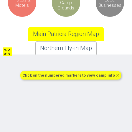
Camp
Motels
Businesses
Grounds
Main Patricia Region Map
Northern Fly-in Map
Click on the numbered markers to view camp info