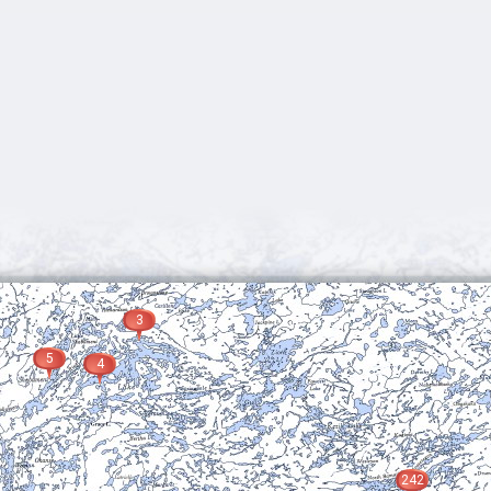
3
5
4
242