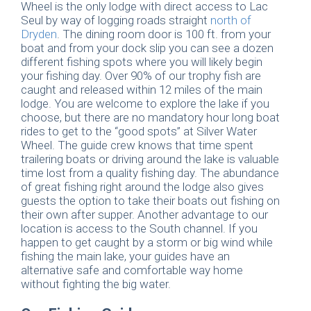
Wheel is the only lodge with direct access to Lac
Seul by way of logging roads straight
north of
Dryden
. The dining room door is 100 ft. from your
boat and from your dock slip you can see a dozen
different fishing spots where you will likely begin
your fishing day. Over 90% of our trophy fish are
caught and released within 12 miles of the main
lodge. You are welcome to explore the lake if you
choose, but there are no mandatory hour long boat
rides to get to the “good spots” at Silver Water
Wheel. The guide crew knows that time spent
trailering boats or driving around the lake is valuable
time lost from a quality fishing day. The abundance
of great fishing right around the lodge also gives
guests the option to take their boats out fishing on
their own after supper. Another advantage to our
location is access to the South channel. If you
happen to get caught by a storm or big wind while
fishing the main lake, your guides have an
alternative safe and comfortable way home
without fighting the big water.