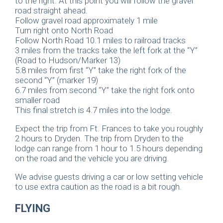
to the right. At this point you will follow the gravel
road straight ahead.
Follow gravel road approximately 1 mile
Turn right onto North Road
Follow North Road 10.1 miles to railroad tracks
3 miles from the tracks take the left fork at the “Y”
(Road to Hudson/Marker 13)
5.8 miles from first “Y” take the right fork of the
second “Y” (marker 19)
6.7 miles from second “Y” take the right fork onto
smaller road
This final stretch is 4.7 miles into the lodge.
Expect the trip from Ft. Frances to take you roughly
2 hours to Dryden. The trip from Dryden to the
lodge can range from 1 hour to 1.5 hours depending
on the road and the vehicle you are driving.
We advise guests driving a car or low setting vehicle
to use extra caution as the road is a bit rough.
FLYING