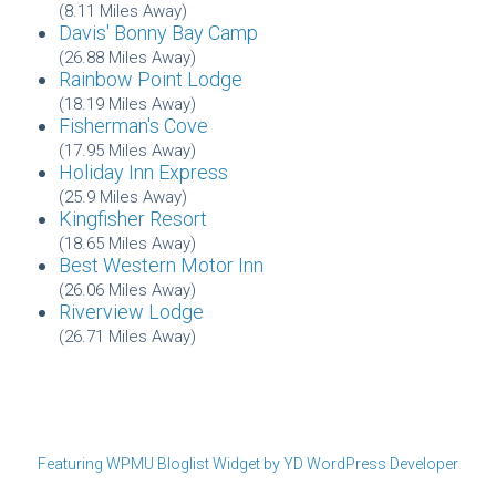
(8.11 Miles Away)
Davis' Bonny Bay Camp
(26.88 Miles Away)
Rainbow Point Lodge
(18.19 Miles Away)
Fisherman's Cove
(17.95 Miles Away)
Holiday Inn Express
(25.9 Miles Away)
Kingfisher Resort
(18.65 Miles Away)
Best Western Motor Inn
(26.06 Miles Away)
Riverview Lodge
(26.71 Miles Away)
Featuring WPMU Bloglist Widget by YD WordPress Developer