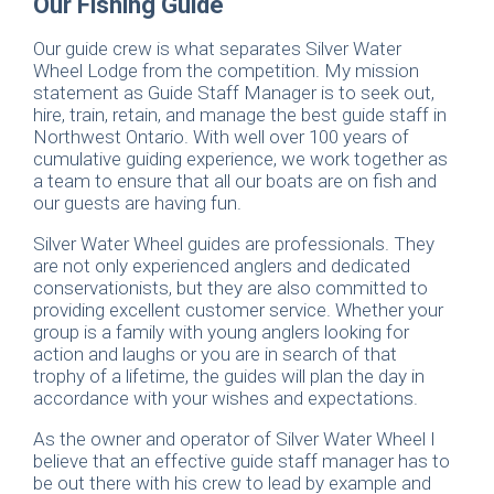
Our Fishing Guide
Our guide crew is what separates Silver Water
Wheel Lodge from the competition. My mission
statement as Guide Staff Manager is to seek out,
hire, train, retain, and manage the best guide staff in
Northwest Ontario. With well over 100 years of
cumulative guiding experience, we work together as
a team to ensure that all our boats are on fish and
our guests are having fun.
Silver Water Wheel guides are professionals. They
are not only experienced anglers and dedicated
conservationists, but they are also committed to
providing excellent customer service. Whether your
group is a family with young anglers looking for
action and laughs or you are in search of that
trophy of a lifetime, the guides will plan the day in
accordance with your wishes and expectations.
As the owner and operator of Silver Water Wheel I
believe that an effective guide staff manager has to
be out there with his crew to lead by example and