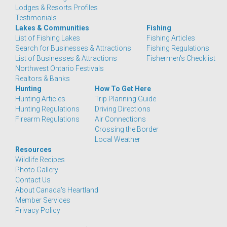
Lodges & Resorts Profiles
Testimonials
Lakes & Communities
Fishing
List of Fishing Lakes
Fishing Articles
Search for Businesses & Attractions
Fishing Regulations
List of Businesses & Attractions
Fishermen's Checklist
Northwest Ontario Festivals
Realtors & Banks
Hunting
How To Get Here
Hunting Articles
Trip Planning Guide
Hunting Regulations
Driving Directions
Firearm Regulations
Air Connections
Crossing the Border
Local Weather
Resources
Wildlife Recipes
Photo Gallery
Contact Us
About Canada's Heartland
Member Services
Privacy Policy