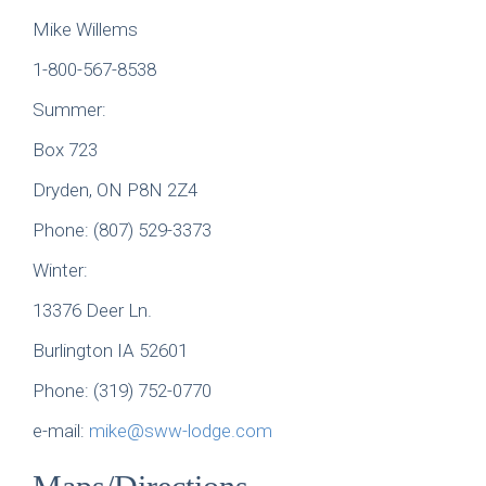
Mike Willems
1-800-567-8538
Summer:
Box 723
Dryden, ON P8N 2Z4
Phone: (807) 529-3373
Winter:
13376 Deer Ln.
Burlington IA 52601
Phone: (319) 752-0770
e-mail:
mike@sww-lodge.com