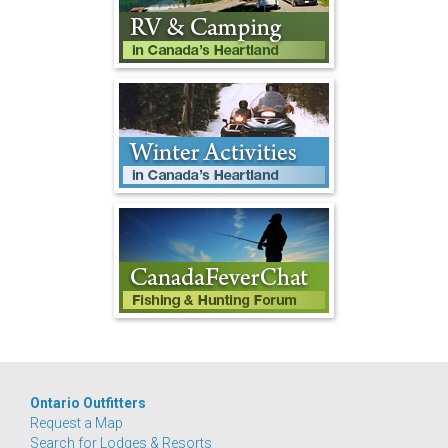
Ontario Outfitters
Request a Map
Search for Lodges & Resorts