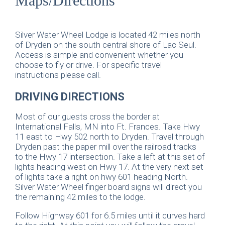
Maps/Directions
Silver Water Wheel Lodge is located 42 miles north
of Dryden on the south central shore of Lac Seul.
Access is simple and convenient whether you
choose to fly or drive. For specific travel
instructions please call.
DRIVING DIRECTIONS
Most of our guests cross the border at
International Falls, MN into Ft. Frances. Take Hwy
11 east to Hwy 502 north to Dryden. Travel through
Dryden past the paper mill over the railroad tracks
to the Hwy 17 intersection. Take a left at this set of
lights heading west on Hwy 17. At the very next set
of lights take a right on hwy 601 heading North.
Silver Water Wheel finger board signs will direct you
the remaining 42 miles to the lodge.
Follow Highway 601 for 6.5 miles until it curves hard