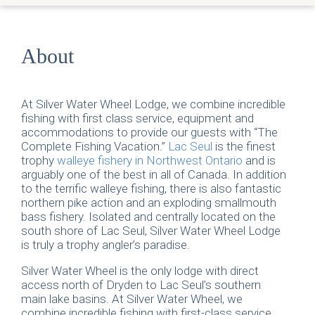
About
At Silver Water Wheel Lodge, we combine incredible
fishing with first class service, equipment and
accommodations to provide our guests with “The
Complete Fishing Vacation.”
Lac Seul
is the finest
trophy
walleye fishery in Northwest Ontario
and is
arguably one of the best in all of Canada. In addition
to the terrific walleye fishing, there is also fantastic
northern pike action and an exploding smallmouth
bass fishery. Isolated and centrally located on the
south shore of Lac Seul, Silver Water Wheel Lodge
is truly a trophy angler’s paradise.
Silver Water Wheel is the only lodge with direct
access north of Dryden to Lac Seul’s southern
main lake basins. At Silver Water Wheel, we
combine incredible fishing with first-class service,