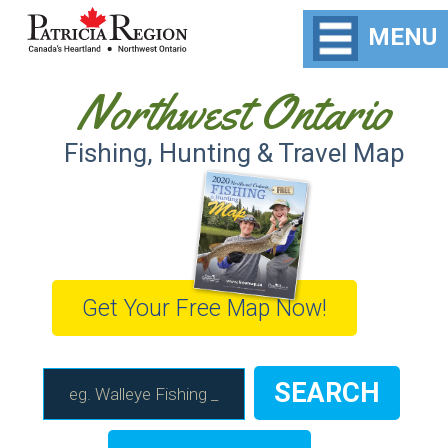
MENU
Northwest Ontario
Fishing, Hunting & Travel Map
Get Your Free Map Now!