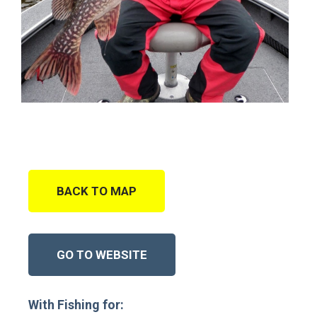
BACK TO MAP
GO TO WEBSITE
With Fishing for: