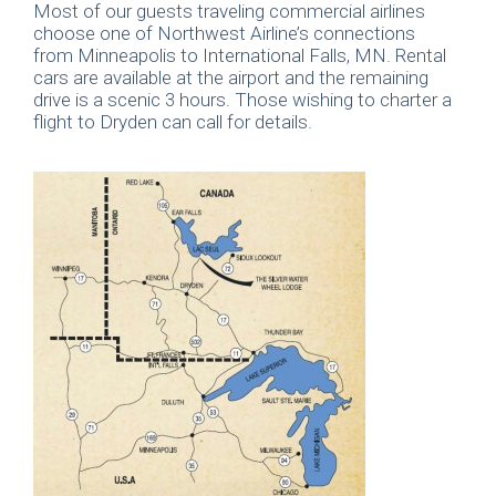
Most of our guests traveling commercial airlines
choose one of Northwest Airline’s connections
from Minneapolis to International Falls, MN. Rental
cars are available at the airport and the remaining
drive is a scenic 3 hours. Those wishing to charter a
flight to Dryden can call for details.