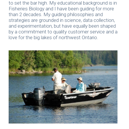
to set the bar high. My educational background is in
Fisheries Biology and I have been guiding for more
than 2 decades. My guiding philosophies and
strategies are grounded in science, data collection,
and experimentation, but have equally been shaped
by a commitment to quality customer service and a
love for the big lakes of northwest Ontario.