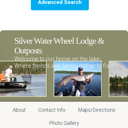
Advanced Search
Silver Water Wheel Lodge &
Outposts
Welcome to our home on the lake…
Where friends and family gather to fish!
About
Contact Info
Maps/Directions
Photo Gallery