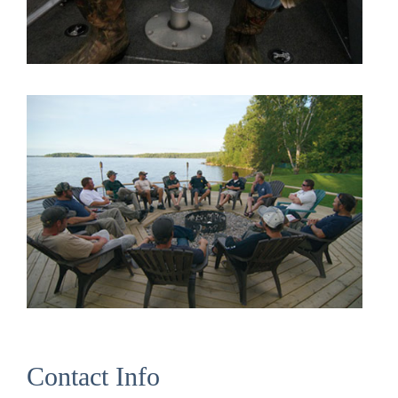
Contact Info