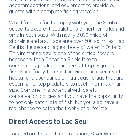
accommodations, and equipment to provide our
guests with a complete fishing vacation.
World famous for its trophy walleyes, Lac Seul also
supports excellent populations of northern pike and
smallmouth bass. With nearly 3,000 miles of
shoreline and a surface area over 500 sq. miles, Lac
Seul is the second largest body of water in Ontario.
This immense size is one of the critical factors
necessary for a Canadian Shield lake to
consistently produce numbers of trophy quality
fish. Specifically, Lac Seul provides the diversity of
habitat and abundance of nutritious forage that are
essential for top predators to reach their maximum
size. Combine this potential with careful
conservation policies and you have the opportunity
to not only catch lots of fish, but you also have a
real chance to catch the trophy of a lifetime.
Direct Access to Lac Seul
Located on the south central shore, Silver Water