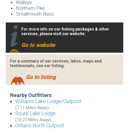
Walleye
Northern Pike
Smallmouth Bass
For more info on our fishing packages & other
services, please visit our website:
Go to website
For a summary of our services, lakes, maps and
testimonials, see our listing:
Go to listing
Nearby Outfitters
Williams Lake Lodge/Outpost
(7.11 Miles Away)
Route Lake Lodge
(10.27 Miles Away)
Ontario North Outpost