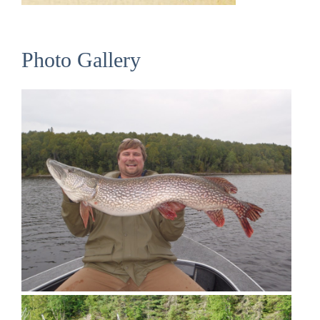
Photo Gallery