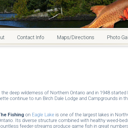
ut
Contact Info
Maps/Directions
Photo Gal
he deep wilderness of Northern Ontario and in 1948 started b
ette continue to run Birch Dale Lodge and Campgrounds in th
The Fishing
on
Eagle Lake
is one of the largest lakes in Nort
ntario. Its diverse structure combined with healthy weed-bed
ountless feeder-streams produce game fish in great numbers