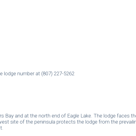
e lodge number at (807) 227-5262
rs Bay and at the north end of Eagle Lake. The lodge faces th
west site of the peninsula protects the lodge from the prevail
t.