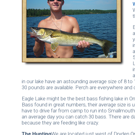
W
t
E
y
i
a
5
i
a
in our lake have an astounding average size of 8 to
30 pounds are available. Perch are everywhere and 
Eagle Lake might be the best bass fishing lake in O
Bass found in great numbers, their average size is u
have to drive far from camp to run into Smallmout
an average day you can catch 30 bass. There are d
because they are feeding like crazy.
The Hunting
We are located just west of Dryden O