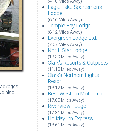
(4.18 Miles Away)
Eagle Lake Sportsmen's
Lodge
(6.16 Miles Away)
Temple Bay Lodge
(6.12 Miles Away)
Evergreen Lodge Ltd.
(7.07 Miles Away)
North Star Lodge
(13.39 Miles Away)
Clark's Resorts & Outposts
(11.12 Miles Away)
Clark's Northern Lights
Resort
 packages
(18.12 Miles Away)
We also
Best Western Motor Inn
(17.85 Miles Away)
Riverview Lodge
(17.84 Miles Away)
Holiday Inn Express
(18.61 Miles Away)