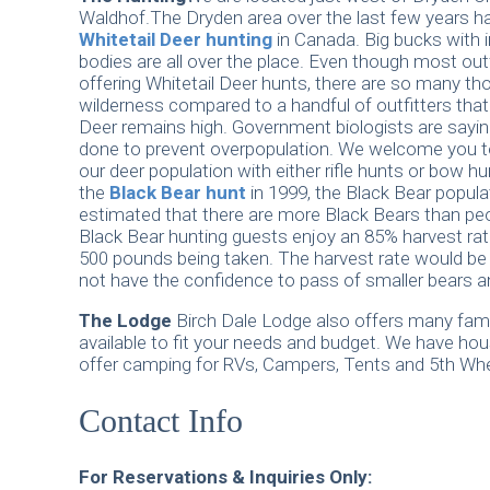
Waldhof.The Dryden area over the last few years h
Whitetail Deer hunting
in Canada. Big bucks with 
bodies are all over the place. Even though most outf
offering Whitetail Deer hunts, there are so many t
wilderness compared to a handful of outfitters that 
Deer remains high. Government biologists are sayi
done to prevent overpopulation. We welcome you 
our deer population with either rifle hunts or bow hu
the
Black Bear hunt
in 1999, the Black Bear populat
estimated that there are more Black Bears than peo
Black Bear hunting guests enjoy an 85% harvest rat
500 pounds being taken. The harvest rate would be h
not have the confidence to pass of smaller bears an
The Lodge
Birch Dale Lodge also offers many family
available to fit your needs and budget. We have h
offer camping for RVs, Campers, Tents and 5th Whe
Contact Info
For Reservations & Inquiries Only: