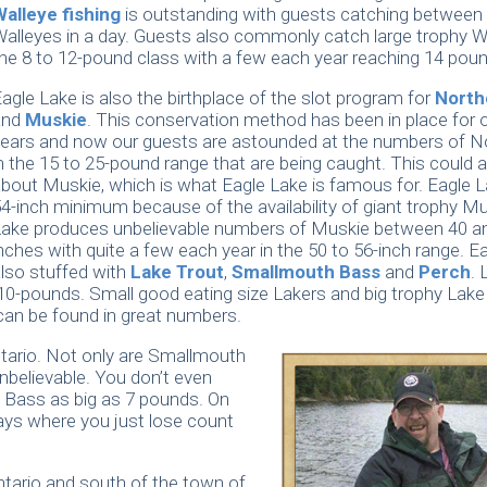
Walleye fishing
is outstanding with guests catching between
alleyes in a day. Guests also commonly catch large trophy Wa
he 8 to 12-pound class with a few each year reaching 14 pou
agle Lake is also the birthplace of the slot program for
Nort
and
Muskie
. This conservation method has been in place for 
ears and now our guests are astounded at the numbers of N
n the 15 to 25-pound range that are being caught. This could a
bout Muskie, which is what Eagle Lake is famous for. Eagle 
4-inch minimum because of the availability of giant trophy Mu
Lake produces unbelievable numbers of Muskie between 40 a
nches with quite a few each year in the 50 to 56-inch range. Ea
lso stuffed with
Lake Trout
,
Smallmouth Bass
and
Perch
. 
 10-pounds. Small good eating size Lakers and big trophy Lake
can be found in great numbers.
ntario. Not only are Smallmouth
nbelievable. You don’t even
h Bass as big as 7 pounds. On
ays where you just lose count
ntario and south of the town of