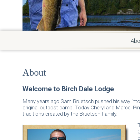
Abo
About
Welcome to Birch Dale Lodge
Many years ago Sam Bruetsch pushed his way into t
original outpost camp. Today Cheryl and Marcel Pin
traditions created by the Bruetsch Family.
O
c