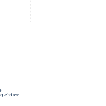
e
ing wind and