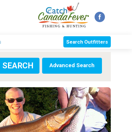
s
Search Outfitters
Advanced Search