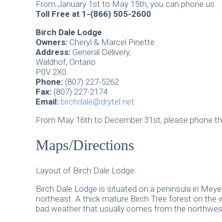
From January 1st to May 15th, you can phone us
Toll Free at 1-(866) 505-2600
Birch Dale Lodge
Owners:
Cheryl & Marcel Pinette
Address:
General Delivery,
Waldhof, Ontario
P0V 2X0
Phone:
(807) 227-5262
Fax:
(807) 227-2174
Email:
birchdale@drytel.net
From May 16th to December 31st, please phone th
Maps/Directions
Layout of Birch Dale Lodge:
Birch Dale Lodge is situated on a peninsula in Meye
northeast. A thick mature Birch Tree forest on the 
bad weather that usually comes from the northwes