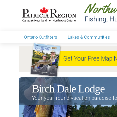
Northw
Fishing, H
Ontario Outfitters
Lakes & Communities
Get Your Free Map 
Birch Dale Lodge
Your year-round vacation paradise fo