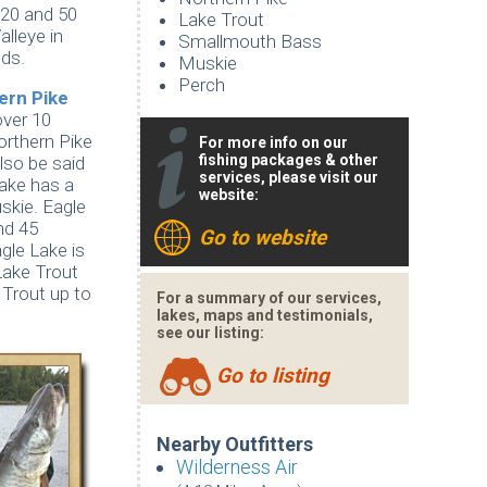
 20 and 50
Lake Trout
lleye in
Smallmouth Bass
nds.
Muskie
Perch
hern
Pike
over 10
orthern Pike
For more info on our
fishing packages & other
lso be said
services, please visit our
Lake has a
website:
skie. Eagle
nd 45
Go to website
gle Lake is
Lake Trout
 Trout up to
For a summary of our services,
lakes, maps and testimonials,
see our listing:
Go to listing
Nearby Outfitters
Wilderness Air