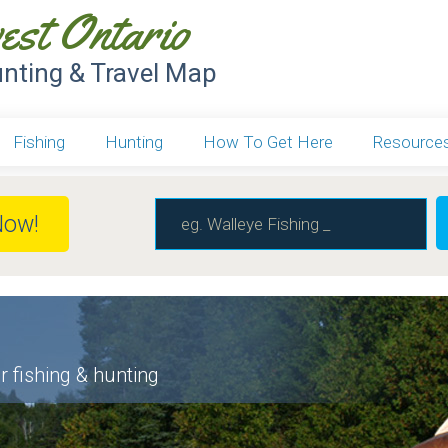
est Ontario
unting & Travel Map
Fishing
Hunting
How To Get Here
Resource
Now!
r fishing & hunting