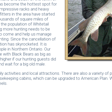
as become the hottest spot for
impressive racks and heavy
itters in the area have started
housands of square miles of
the population of Whitetail
ng more hunting needs to be
to come and help us manage
nting. Since the cancellation of
ion has skyrocketed. It is
ple in Northern Ontario. Our
e with Black Bears as big as
igher if our hunting guests did
d wait for a big old male.
 activities and local attractions. There are also a variety of
ousekeeping cabins, which can be upgraded to American Plan. 
els.