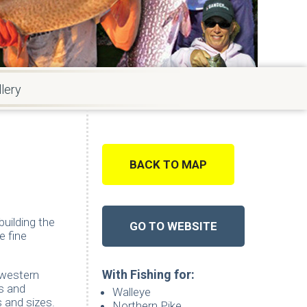
lery
BACK TO MAP
uilding the
GO TO WEBSITE
e fine
With Fishing for:
hwestern
s and
Walleye
 and sizes.
Northern Pike