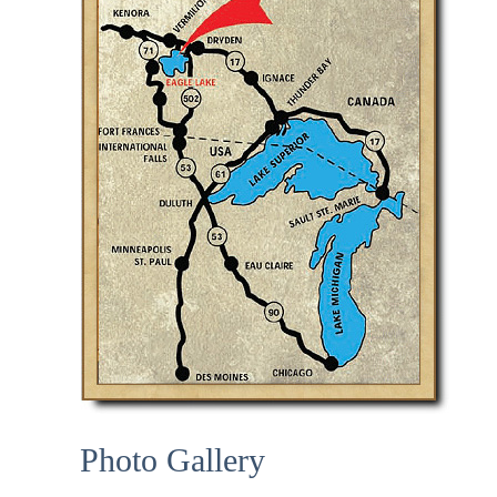
Photo Gallery