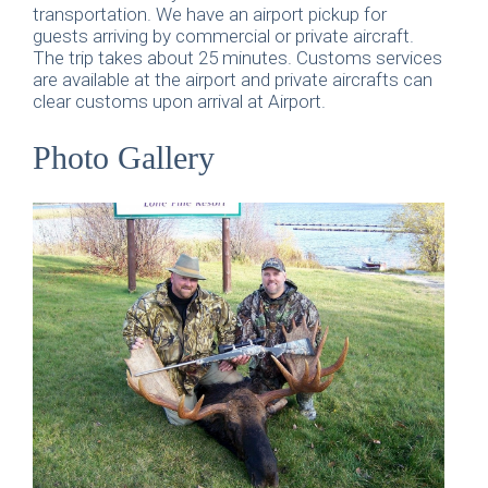
transportation. We have an airport pickup for
guests arriving by commercial or private aircraft.
The trip takes about 25 minutes. Customs services
are available at the airport and private aircrafts can
clear customs upon arrival at Airport.
Photo Gallery