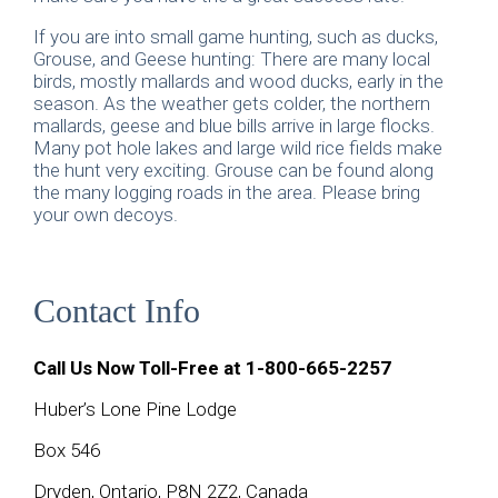
If you are into small game hunting, such as ducks,
Grouse, and Geese hunting: There are many local
birds, mostly mallards and wood ducks, early in the
season. As the weather gets colder, the northern
mallards, geese and blue bills arrive in large flocks.
Many pot hole lakes and large wild rice fields make
the hunt very exciting. Grouse can be found along
the many logging roads in the area. Please bring
your own decoys.
Contact Info
Call Us Now Toll-Free at
1-800-665-2257
Huber’s Lone Pine Lodge
Box 546
Dryden, Ontario, P8N 2Z2, Canada