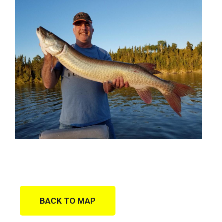
BACK TO MAP