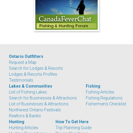
Ontario Outfitters
Request a Map
Search for Lodges & Resorts
Lodges & Resorts Profiles
Testimonials
Lakes & Communities
Fishing
List of Fishing Lakes
Fishing Articles
Search for Businesses & Attractions
Fishing Regulations
List of Businesses & Attractions
Fishermen's Checklist
Northwest Ontario Festivals
Realtors & Banks
Hunting
How To Get Here
Hunting Articles
Trip Planning Guide