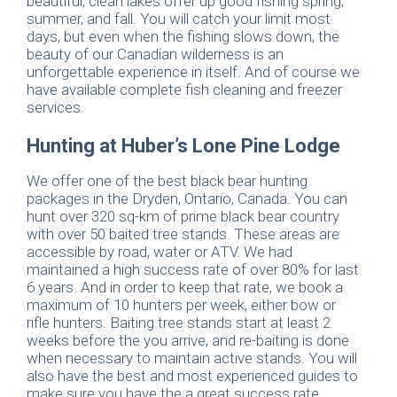
beautiful, clean lakes offer up good fishing spring,
summer, and fall. You will catch your limit most
days, but even when the fishing slows down, the
beauty of our Canadian wilderness is an
unforgettable experience in itself. And of course we
have available complete fish cleaning and freezer
services.
Hunting at Huber’s Lone Pine Lodge
We offer one of the best black bear hunting
packages in the Dryden, Ontario, Canada. You can
hunt over 320 sq-km of prime black bear country
with over 50 baited tree stands. These areas are
accessible by road, water or ATV. We had
maintained a high success rate of over 80% for last
6 years. And in order to keep that rate, we book a
maximum of 10 hunters per week, either bow or
rifle hunters. Baiting tree stands start at least 2
weeks before the you arrive, and re-baiting is done
when necessary to maintain active stands. You will
also have the best and most experienced guides to
make sure you have the a great success rate.