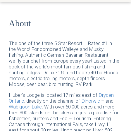
About
The one of the three 5 Star Resort – Rated #1 in
the World! For combined Walleye and Musky
fishing. Authentic German Bavarian Restaurant –
we fly our chef from Europe every year! Listed in the
book of the world’s most famous fishing and
hunting lodges. Deluxe 16’Lund boats/40 hp Honda
motors, electric trolling motors, depth finders.
Moose, deer, bear, bird hunting. RV Park.
Huber’s Lodge is located 17 miles east of
Dryden,
Ontario
, directly on the channel of
Dinorwic
– and
Wabigoon Lake
. With over 60,000 acres and more
then 300 islands on the lakes are just a paradise for
fishermen, hunters and Eco – Tourism. Entering
Canada through International Falls, take Hwy 11
east for about 20 miles. Upon reaching Hwy. 502,