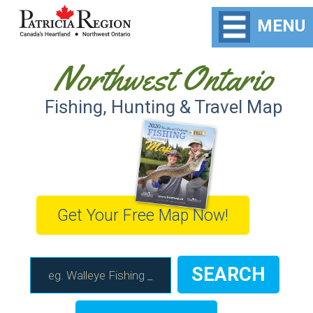
MENU
Northwest Ontario
Fishing, Hunting & Travel Map
Get Your Free Map Now!