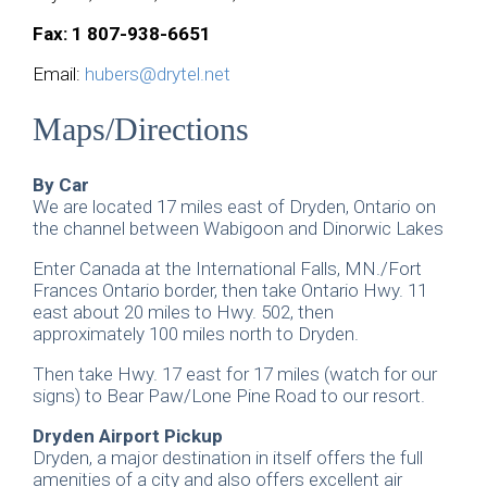
Fax: 1 807-938-6651
Email:
hubers@drytel.net
Maps/Directions
By Car
We are located 17 miles east of Dryden, Ontario on
the channel between Wabigoon and Dinorwic Lakes
Enter Canada at the International Falls, MN./Fort
Frances Ontario border, then take Ontario Hwy. 11
east about 20 miles to Hwy. 502, then
approximately 100 miles north to Dryden.
Then take Hwy. 17 east for 17 miles (watch for our
signs) to Bear Paw/Lone Pine Road to our resort.
Dryden Airport Pickup
Dryden, a major destination in itself offers the full
amenities of a city and also offers excellent air