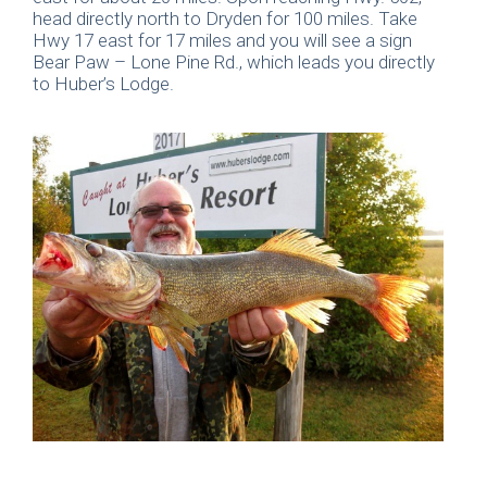
head directly north to Dryden for 100 miles. Take
Hwy 17 east for 17 miles and you will see a sign
Bear Paw – Lone Pine Rd., which leads you directly
to Huber’s Lodge.