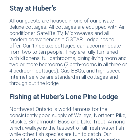
Stay at Huber’s
All our guests are housed in one of our private
deluxe cottages. All cottages are equipped with Air-
conditioner, Satellite TV, Microwaves and all
modern conveniences a 5 STAR Lodge has to
offer. Our 17 deluxe cottages can accommodate
from two to ten people. They are fully furnished
with kitchens, full bathrooms, dining-living room and
two or more bedrooms (2 bath-rooms in all three or
4 bedroom cottages). Gas BBQs, and high speed
Internet service are standard in all cottages and
through out the lodge.
Fishing at Huber’s Lone Pine Lodge
Northwest Ontario is world-famous for the
consistently good supply of Walleye, Northern Pike,
Muskie, Smallmouth Bass and Lake Trout. Among
which, walleye is the tastiest of all fresh water fish
while other fish species are fun to catch. Our