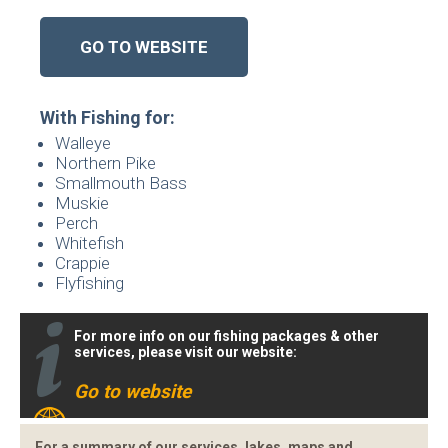
GO TO WEBSITE
With Fishing for:
Walleye
Northern Pike
Smallmouth Bass
Muskie
Perch
Whitefish
Crappie
Flyfishing
For more info on our fishing packages & other
services, please visit our website:
Go to website
For a summary of our services, lakes, maps and