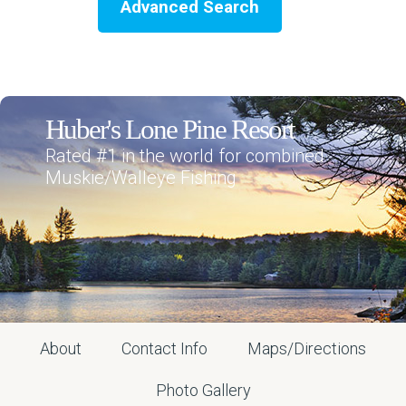
Advanced Search
Huber's Lone Pine Resort
Rated #1 in the world for combined
Muskie/Walleye Fishing
About
Contact Info
Maps/Directions
Photo Gallery