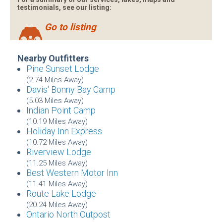
testimonials, see our listing:
Go to listing
Nearby Outfitters
Pine Sunset Lodge
(2.74 Miles Away)
Davis' Bonny Bay Camp
(5.03 Miles Away)
Indian Point Camp
(10.19 Miles Away)
Holiday Inn Express
(10.72 Miles Away)
Riverview Lodge
(11.25 Miles Away)
Best Western Motor Inn
(11.41 Miles Away)
Route Lake Lodge
(20.24 Miles Away)
Ontario North Outpost