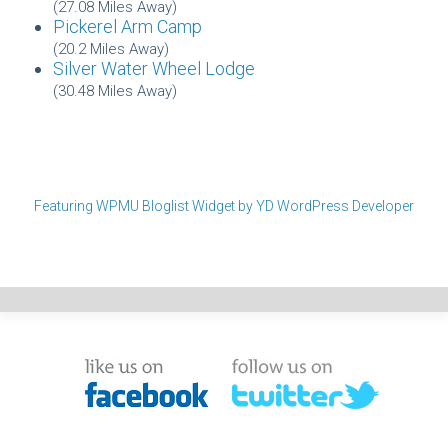
(27.08 Miles Away)
Pickerel Arm Camp
(20.2 Miles Away)
Silver Water Wheel Lodge
(30.48 Miles Away)
Featuring WPMU Bloglist Widget by YD WordPress Developer