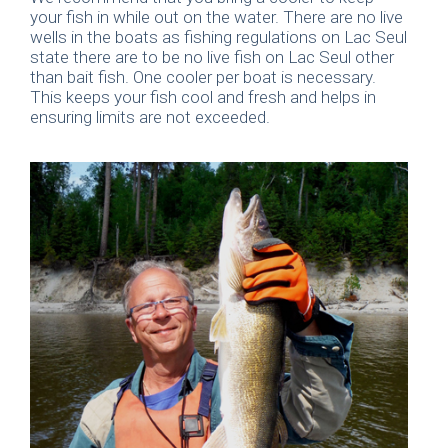
your fish in while out on the water. There are no live
wells in the boats as fishing regulations on Lac Seul
state there are to be no live fish on Lac Seul other
than bait fish. One cooler per boat is necessary.
This keeps your fish cool and fresh and helps in
ensuring limits are not exceeded.