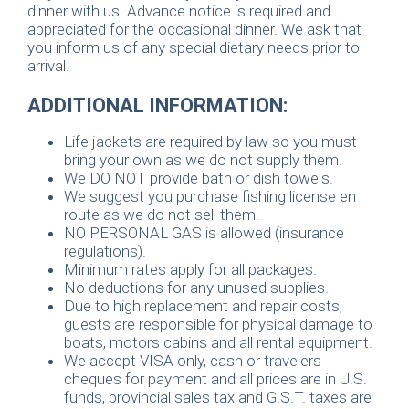
dinner with us. Advance notice is required and
appreciated for the occasional dinner. We ask that
you inform us of any special dietary needs prior to
arrival.
ADDITIONAL INFORMATION:
Life jackets are required by law so you must
bring your own as we do not supply them.
We DO NOT provide bath or dish towels.
We suggest you purchase fishing license en
route as we do not sell them.
NO PERSONAL GAS is allowed (insurance
regulations).
Minimum rates apply for all packages.
No deductions for any unused supplies.
Due to high replacement and repair costs,
guests are responsible for physical damage to
boats, motors cabins and all rental equipment.
We accept VISA only, cash or travelers
cheques for payment and all prices are in U.S.
funds, provincial sales tax and G.S.T. taxes are