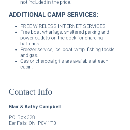
not included in the price.
ADDITIONAL CAMP SERVICES:
FREE WIRELESS INTERNET SERVICES
Free boat wharfage, sheltered parking and
power outlets on the dock for charging
batteries.
Freezer service, ice, boat ramp, fishing tackle
and gas.
Gas or charcoal grills are available at each
cabin.
Contact Info
Blair & Kathy Campbell
P.O. Box 328
Ear Falls, ON, P0V 1T0