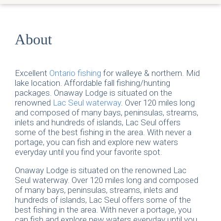
About
Excellent
Ontario fishing
for walleye & northern. Mid
lake location. Affordable fall fishing/hunting
packages. Onaway Lodge is situated on the
renowned
Lac Seul waterway
. Over 120 miles long
and composed of many bays, peninsulas, streams,
inlets and hundreds of islands, Lac Seul offers
some of the best fishing in the area. With never a
portage, you can fish and explore new waters
everyday until you find your favorite spot.
Onaway Lodge is situated on the renowned Lac
Seul waterway. Over 120 miles long and composed
of many bays, peninsulas, streams, inlets and
hundreds of islands, Lac Seul offers some of the
best fishing in the area. With never a portage, you
can fish and explore new waters everyday until you