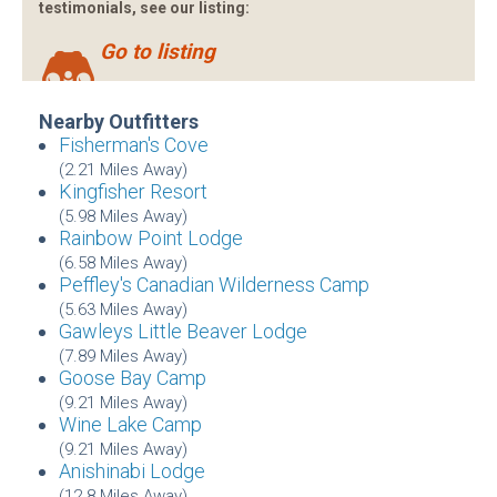
testimonials, see our listing:
Go to listing
Nearby Outfitters
Fisherman's Cove
(2.21 Miles Away)
Kingfisher Resort
(5.98 Miles Away)
Rainbow Point Lodge
(6.58 Miles Away)
Peffley's Canadian Wilderness Camp
(5.63 Miles Away)
Gawleys Little Beaver Lodge
(7.89 Miles Away)
Goose Bay Camp
(9.21 Miles Away)
Wine Lake Camp
(9.21 Miles Away)
Anishinabi Lodge
(12.8 Miles Away)