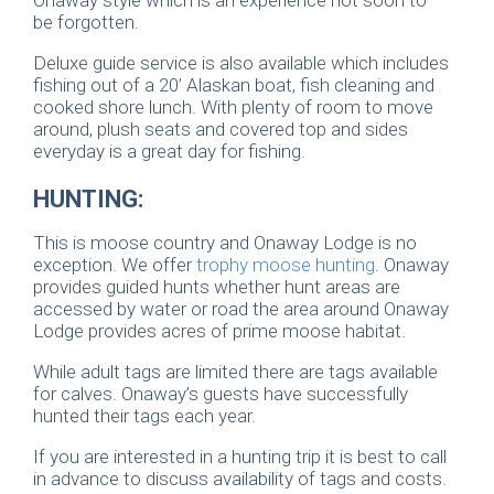
be forgotten.
Deluxe guide service is also available which includes
fishing out of a 20’ Alaskan boat, fish cleaning and
cooked shore lunch. With plenty of room to move
around, plush seats and covered top and sides
everyday is a great day for fishing.
HUNTING:
This is moose country and Onaway Lodge is no
exception. We offer
trophy moose hunting
. Onaway
provides guided hunts whether hunt areas are
accessed by water or road the area around Onaway
Lodge provides acres of prime moose habitat.
While adult tags are limited there are tags available
for calves. Onaway’s guests have successfully
hunted their tags each year.
If you are interested in a hunting trip it is best to call
in advance to discuss availability of tags and costs.