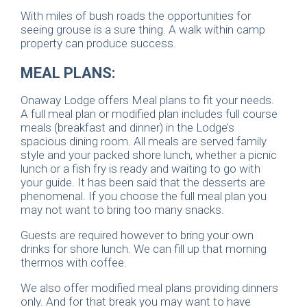
With miles of bush roads the opportunities for
seeing grouse is a sure thing. A walk within camp
property can produce success.
MEAL PLANS:
Onaway Lodge offers Meal plans to fit your needs.
A full meal plan or modified plan includes full course
meals (breakfast and dinner) in the Lodge’s
spacious dining room. All meals are served family
style and your packed shore lunch, whether a picnic
lunch or a fish fry is ready and waiting to go with
your guide. It has been said that the desserts are
phenomenal. If you choose the full meal plan you
may not want to bring too many snacks.
Guests are required however to bring your own
drinks for shore lunch. We can fill up that morning
thermos with coffee.
We also offer modified meal plans providing dinners
only. And for that break you may want to have