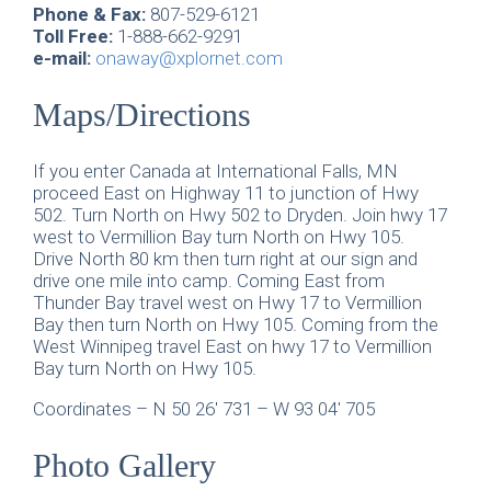
Phone & Fax:
807-529-6121
Toll Free:
1-888-662-9291
e-mail:
onaway@xplornet.com
Maps/Directions
If you enter Canada at International Falls, MN
proceed East on Highway 11 to junction of Hwy
502. Turn North on Hwy 502 to Dryden. Join hwy 17
west to Vermillion Bay turn North on Hwy 105.
Drive North 80 km then turn right at our sign and
drive one mile into camp. Coming East from
Thunder Bay travel west on Hwy 17 to Vermillion
Bay then turn North on Hwy 105. Coming from the
West Winnipeg travel East on hwy 17 to Vermillion
Bay turn North on Hwy 105.
Coordinates – N 50 26′ 731 – W 93 04′ 705
Photo Gallery