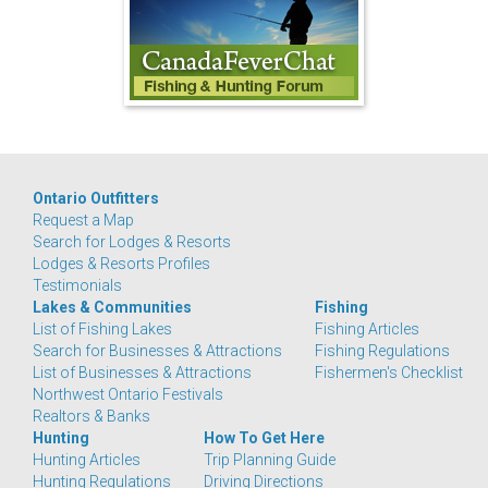
Ontario Outfitters
Request a Map
Search for Lodges & Resorts
Lodges & Resorts Profiles
Testimonials
Lakes & Communities
Fishing
List of Fishing Lakes
Fishing Articles
Search for Businesses & Attractions
Fishing Regulations
List of Businesses & Attractions
Fishermen's Checklist
Northwest Ontario Festivals
Realtors & Banks
Hunting
How To Get Here
Hunting Articles
Trip Planning Guide
Hunting Regulations
Driving Directions