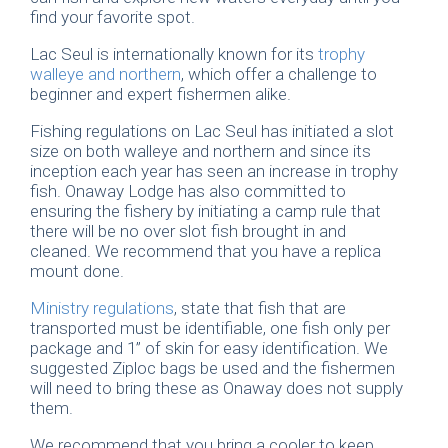
find your favorite spot.
Lac Seul is internationally known for its
trophy
walleye and northern
, which offer a challenge to
beginner and expert fishermen alike.
Fishing regulations on Lac Seul has initiated a slot
size on both walleye and northern and since its
inception each year has seen an increase in trophy
fish. Onaway Lodge has also committed to
ensuring the fishery by initiating a camp rule that
there will be no over slot fish brought in and
cleaned. We recommend that you have a replica
mount done.
Ministry regulations
, state that fish that are
transported must be identifiable, one fish only per
package and 1” of skin for easy identification. We
suggested Ziploc bags be used and the fishermen
will need to bring these as Onaway does not supply
them.
We recommend that you bring a cooler to keep