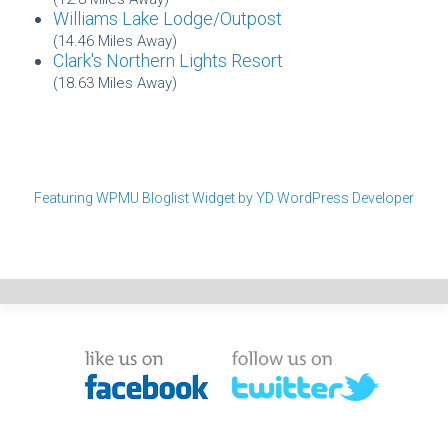
Williams Lake Lodge/Outpost
(14.46 Miles Away)
Clark's Northern Lights Resort
(18.63 Miles Away)
Featuring WPMU Bloglist Widget by YD WordPress Developer