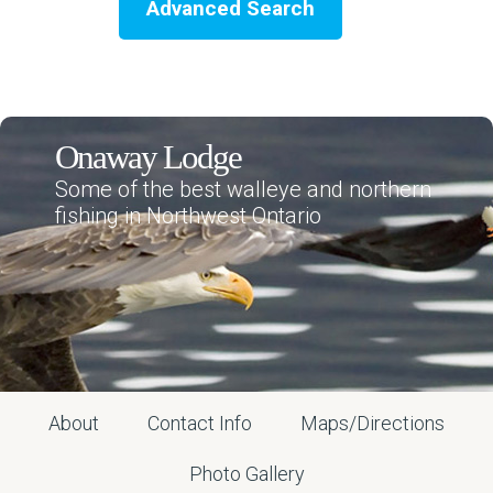
Advanced Search
Onaway Lodge
Some of the best walleye and northern
fishing in Northwest Ontario
About
Contact Info
Maps/Directions
Photo Gallery