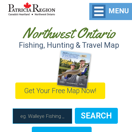
MENU
Northwest Ontario
Fishing, Hunting & Travel Map
Get Your Free Map Now!