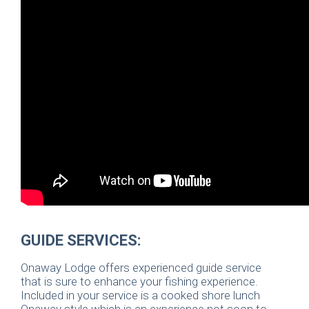
GUIDE SERVICES:
Onaway Lodge offers experienced guide service
that is sure to enhance your fishing experience.
Included in your service is a cooked shore lunch
Onaway style which is an experience not soon to