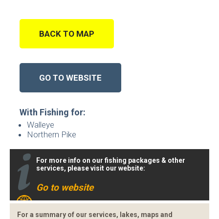
BACK TO MAP
GO TO WEBSITE
With Fishing for:
Walleye
Northern Pike
For more info on our fishing packages & other
services, please visit our website:
Go to website
For a summary of our services, lakes, maps and