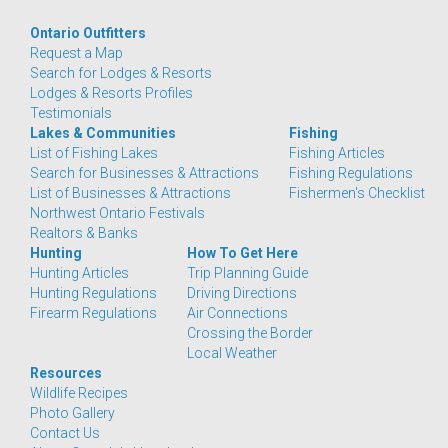
Ontario Outfitters
Request a Map
Search for Lodges & Resorts
Lodges & Resorts Profiles
Testimonials
Lakes & Communities
Fishing
List of Fishing Lakes
Fishing Articles
Search for Businesses & Attractions
Fishing Regulations
List of Businesses & Attractions
Fishermen's Checklist
Northwest Ontario Festivals
Realtors & Banks
Hunting
How To Get Here
Hunting Articles
Trip Planning Guide
Hunting Regulations
Driving Directions
Firearm Regulations
Air Connections
Crossing the Border
Local Weather
Resources
Wildlife Recipes
Photo Gallery
Contact Us