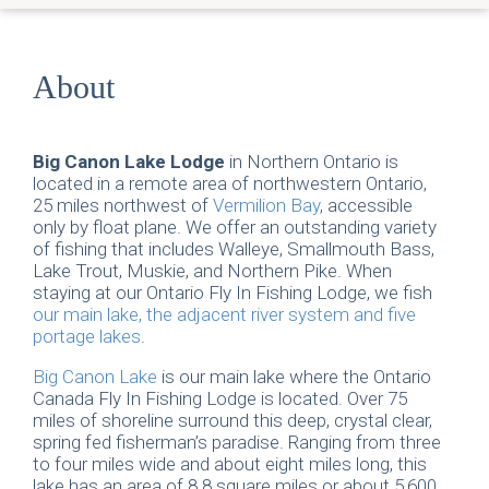
About
Big Canon Lake Lodge
in Northern Ontario is
located in a remote area of northwestern Ontario,
25 miles northwest of
Vermilion Bay
, accessible
only by float plane. We offer an outstanding variety
of fishing that includes Walleye, Smallmouth Bass,
Lake Trout, Muskie, and Northern Pike. When
staying at our Ontario Fly In Fishing Lodge, we fish
our main lake, the adjacent river system and five
portage lakes
.
Big Canon Lake
is our main lake where the Ontario
Canada Fly In Fishing Lodge is located. Over 75
miles of shoreline surround this deep, crystal clear,
spring fed fisherman’s paradise. Ranging from three
to four miles wide and about eight miles long, this
lake has an area of 8.8 square miles or about 5,600