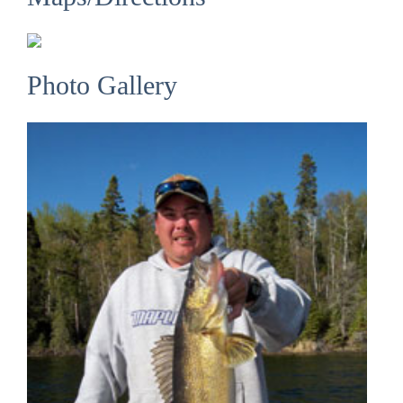
Photo Gallery