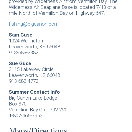
provided by Wilderness Air from Vermilion Bay. The
Wilderness Air Seaplane Base is located 7/10 of a
mile North of Vermilion Bay on Highway 647.
fishing@bigcanon.com
Sam Guse
1024 Wellington
Leavenworth, KS 66048
913-683-2382
Sue Guse
3115 Lakeview Circle
Leavenworth, KS 66048
913-682-4772
Summer Contact Info
Big Canon Lake Lodge
Box 370
Vermilion Bay Ont. P0V 2V0
1-807-466-7952
Maps/Directions