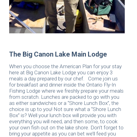
The Big Canon Lake Main Lodge
When you choose the American Plan for your stay
here at Big Canon Lake Lodge you can enjoy 3
meals a day prepared by our chef. Come join us
for breakfast and dinner inside the Ontario Fly-In
Fishing Lodge where we freshly prepare your meals
from scratch. Lunches are packed to go with you
as either sandwiches or a “Shore Lunch Box”, the
choice is up to you! Not sure what a “Shore Lunch
Box” is? Well your lunch box will provide you with
everything you will need, and then some, to cook
your own fish out on the lake shore. Don’t forget to
bring your appetite as you can bet we’ll feed you