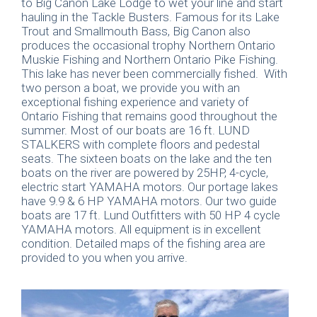
to Big Canon Lake Lodge to wet your line and start
hauling in the Tackle Busters. Famous for its Lake
Trout and Smallmouth Bass, Big Canon also
produces the occasional trophy Northern Ontario
Muskie Fishing and Northern Ontario Pike Fishing.
This lake has never been commercially fished. With
two person a boat, we provide you with an
exceptional fishing experience and variety of
Ontario Fishing that remains good throughout the
summer. Most of our boats are 16 ft. LUND
STALKERS with complete floors and pedestal
seats. The sixteen boats on the lake and the ten
boats on the river are powered by 25HP, 4-cycle,
electric start YAMAHA motors. Our portage lakes
have 9.9 & 6 HP YAMAHA motors. Our two guide
boats are 17 ft. Lund Outfitters with 50 HP 4 cycle
YAMAHA motors. All equipment is in excellent
condition. Detailed maps of the fishing area are
provided to you when you arrive.