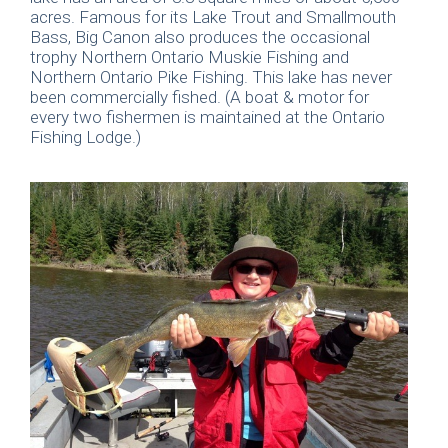
acres. Famous for its Lake Trout and Smallmouth
Bass, Big Canon also produces the occasional
trophy Northern Ontario Muskie Fishing and
Northern Ontario Pike Fishing. This lake has never
been commercially fished. (A boat & motor for
every two fishermen is maintained at the Ontario
Fishing Lodge.)