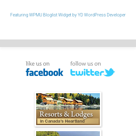
Featuring WPMU Bloglist Widget by YD WordPress Developer