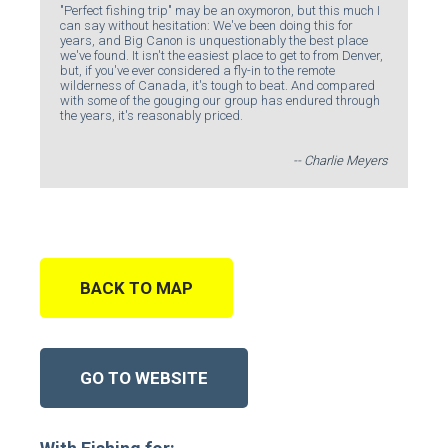
"Perfect fishing trip" may be an oxymoron, but this much I
can say without hesitation: We've been doing this for
years, and Big Canon is unquestionably the best place
we've found. It isn't the easiest place to get to from Denver,
but, if you've ever considered a fly-in to the remote
wilderness of Canada, it's tough to beat. And compared
with some of the gouging our group has endured through
the years, it's reasonably priced.
-- Charlie Meyers
BACK TO MAP
GO TO WEBSITE