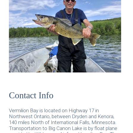
Contact Info
Vermilion Bay is located on Highway 17 in
Northwest Ontario, between Dryden and Kenora,
140 miles North of International Falls, Minnesota.
Transportation to Big Canon Lake is by float plane