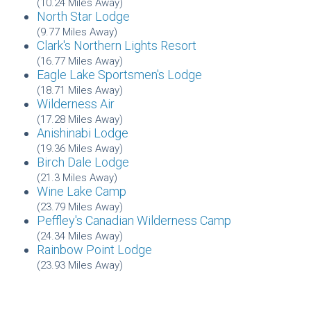
(10.24 Miles Away)
North Star Lodge
(9.77 Miles Away)
Clark's Northern Lights Resort
(16.77 Miles Away)
Eagle Lake Sportsmen's Lodge
(18.71 Miles Away)
Wilderness Air
(17.28 Miles Away)
Anishinabi Lodge
(19.36 Miles Away)
Birch Dale Lodge
(21.3 Miles Away)
Wine Lake Camp
(23.79 Miles Away)
Peffley's Canadian Wilderness Camp
(24.34 Miles Away)
Rainbow Point Lodge
(23.93 Miles Away)