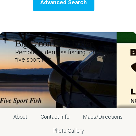
Advanced Search
Big Canon Lake Lodge
Remote wilderness fishing for the big
five sport fish
About
Contact Info
Maps/Directions
Photo Gallery