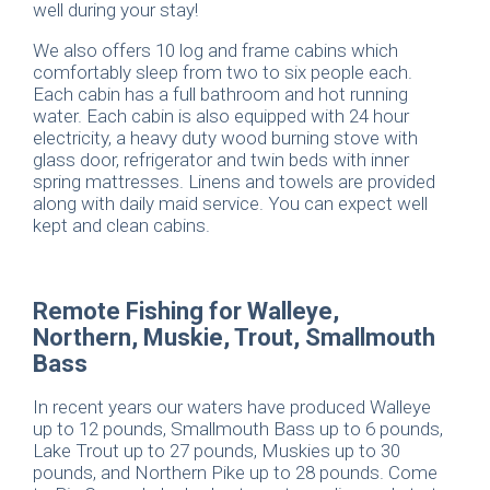
well during your stay!
We also offers 10 log and frame cabins which
comfortably sleep from two to six people each.
Each cabin has a full bathroom and hot running
water. Each cabin is also equipped with 24 hour
electricity, a heavy duty wood burning stove with
glass door, refrigerator and twin beds with inner
spring mattresses. Linens and towels are provided
along with daily maid service. You can expect well
kept and clean cabins.
Remote Fishing for Walleye,
Northern, Muskie, Trout, Smallmouth
Bass
In recent years our waters have produced Walleye
up to 12 pounds, Smallmouth Bass up to 6 pounds,
Lake Trout up to 27 pounds, Muskies up to 30
pounds, and Northern Pike up to 28 pounds. Come