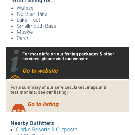
With Fishing for:
Walleye
Northern Pike
Lake Trout
Smallmouth Bass
Muskie
Perch
For more info on our fishing packages & other
services, please visit our website:
Go to website
For a summary of our services, lakes, maps and
testimonials, see our listing:
Go to listing
Nearby Outfitters
Clark's Resorts & Outposts