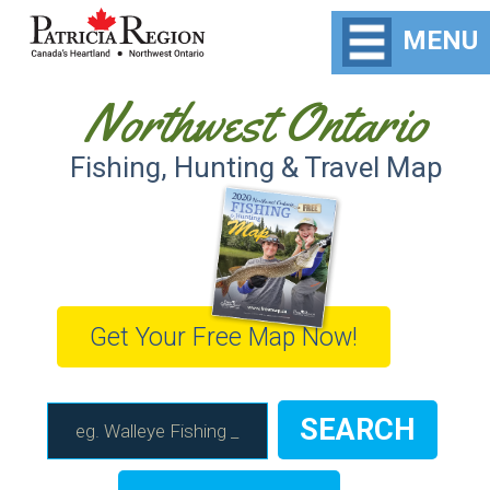
MENU
Northwest Ontario
Fishing, Hunting & Travel Map
Get Your Free Map Now!