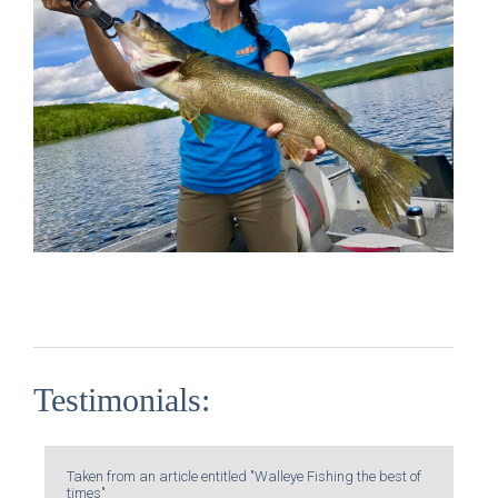
Testimonials:
Taken from an article entitled "Walleye Fishing the best of
times"