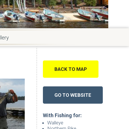
lery
BACK TO MAP
GO TO WEBSITE
With Fishing for:
Walleye
Northern Pike