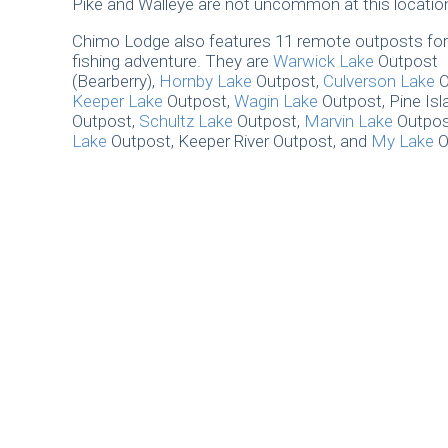
Pike and Walleye are not uncommon at this locatio
Chimo Lodge also features 11 remote outposts for
fishing adventure. They are
Warwick Lake
Outpost
(Bearberry),
Hornby Lake
Outpost,
Culverson Lake
O
Keeper Lake
Outpost,
Wagin Lake
Outpost, Pine Isl
Outpost,
Schultz Lake
Outpost,
Marvin Lake
Outpos
Lake
Outpost, Keeper River Outpost, and
My Lake
O