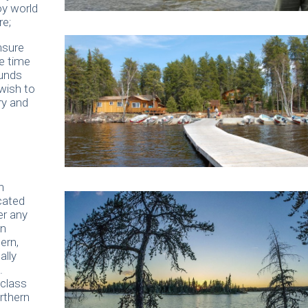
oy world
re;
nsure
e time
ounds
wish to
ry and
n
cated
er any
en
ern,
ally
.
 class
rthern