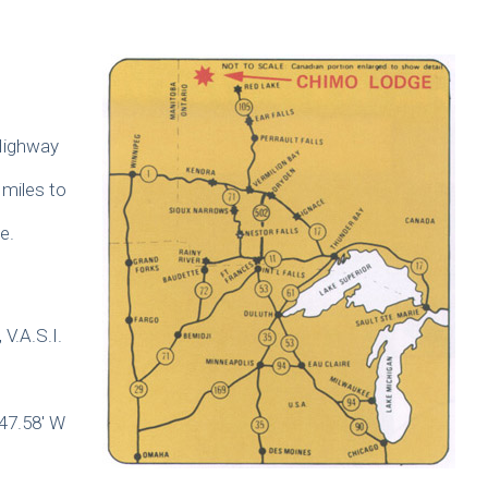
 Highway
miles to
e.
 V.A.S.I.
47.58′ W