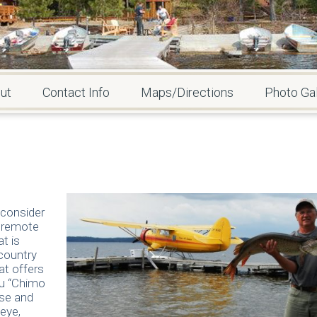
ut
Contact Info
Maps/Directions
Photo Gal
 consider
a remote
at is
 country
at offers
ou “Chimo
ese and
leye,