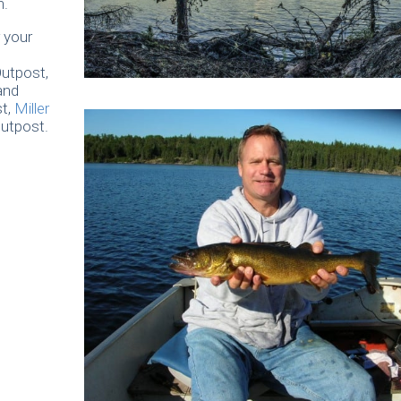
n.
 your
utpost,
and
t,
Miller
utpost.