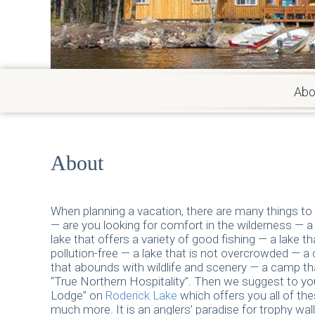
Abo
About
When planning a vacation, there are many things to
— are you looking for comfort in the wilderness — 
lake that offers a variety of good fishing — a lake th
pollution-free — a lake that is not overcrowded — a
that abounds with wildlife and scenery — a camp th
“True Northern Hospitality”. Then we suggest to y
Lodge” on
Roderick Lake
which offers you all of th
much more. It is an anglers’ paradise for trophy wal