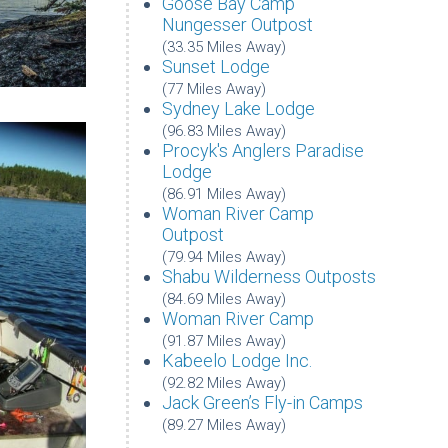
Goose Bay Camp
Nungesser Outpost
(33.35 Miles Away)
Sunset Lodge
(77 Miles Away)
Sydney Lake Lodge
(96.83 Miles Away)
Procyk's Anglers Paradise
Lodge
(86.91 Miles Away)
Woman River Camp
Outpost
(79.94 Miles Away)
Shabu Wilderness Outposts
(84.69 Miles Away)
Woman River Camp
(91.87 Miles Away)
Kabeelo Lodge Inc.
(92.82 Miles Away)
Jack Green’s Fly-in Camps
(89.27 Miles Away)