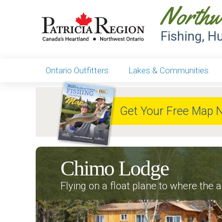
Northw
Fishing, H
Ontario Outfitters
Lakes & Communities
Get Your Free Map 
Chimo Lodge
Flying on a float plane to where the ai