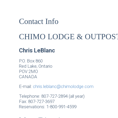
Contact Info
CHIMO LODGE & OUTPOS
Chris LeBlanc
P.O. Box 860
Red Lake, Ontario
POV 2MO
CANADA
E-mail:
chris.leblanc@chimolodge.com
Telephone: 807-727-2894 (all year)
Fax: 807-727-3697
Reservations: 1-800-991-4599