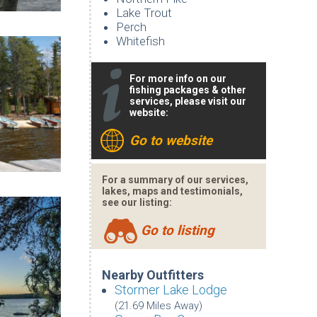
Lake Trout
Perch
Whitefish
For more info on our
fishing packages & other
services, please visit our
website:
Go to website
For a summary of our services,
lakes, maps and testimonials,
see our listing:
Go to listing
Nearby Outfitters
Stormer Lake Lodge
(21.69 Miles Away)