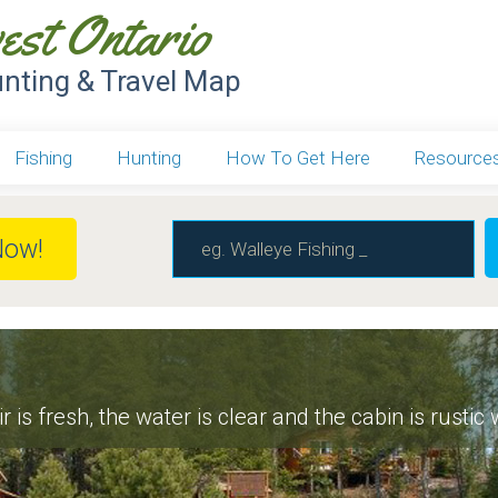
est Ontario
unting & Travel Map
Fishing
Hunting
How To Get Here
Resource
Now!
r is fresh, the water is clear and the cabin is rustic