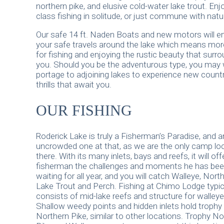
northern pike, and elusive cold-water lake trout. Enj
class fishing in solitude, or just commune with natu
Our safe 14 ft. Naden Boats and new motors will e
your safe travels around the lake which means mor
for fishing and enjoying the rustic beauty that surr
you. Should you be the adventurous type, you may 
portage to adjoining lakes to experience new count
thrills that await you.
OUR FISHING
Roderick Lake is truly a Fisherman’s Paradise, and a
uncrowded one at that, as we are the only camp lo
there. With its many inlets, bays and reefs, it will off
fisherman the challenges and moments he has be
waiting for all year, and you will catch Walleye, North
Lake Trout and Perch. Fishing at Chimo Lodge typic
consists of mid-lake reefs and structure for walleye
Shallow weedy points and hidden inlets hold trophy
Northern Pike, similar to other locations. Trophy No