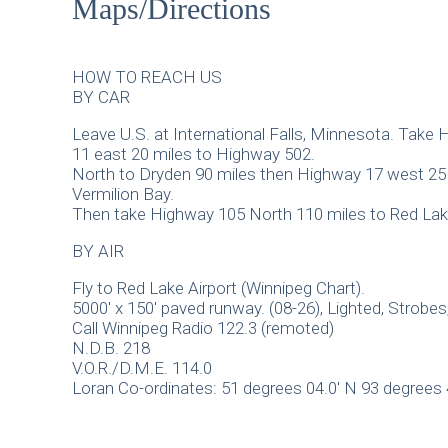
Maps/Directions
HOW TO REACH US
BY CAR
Leave U.S. at International Falls, Minnesota. Take
11 east 20 miles to Highway 502.
North to Dryden 90 miles then Highway 17 west 25 
Vermilion Bay.
Then take Highway 105 North 110 miles to Red Lak
BY AIR
Fly to Red Lake Airport (Winnipeg Chart).
5000′ x 150′ paved runway. (08-26), Lighted, Strobes,
Call Winnipeg Radio 122.3 (remoted)
N.D.B. 218
V.O.R./D.M.E. 114.0
Loran Co-ordinates: 51 degrees 04.0′ N 93 degrees 