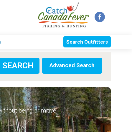
s
Search Outfitters
Advanced Search
 without being primitive