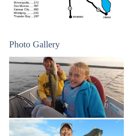
Photo Gallery