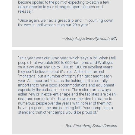
become spoiled to the point of expecting to catch a few
dozen (thanks to your strong support of catch and
release)."
"Once again, we had a great trip and I'm counting down
the weeks until we can enjoy our 29th year."
-- Andy Augustine-Plymouth, MN
"This year was our 32nd year, which says a lot. When I tell
people that we catch 500 to 600 Northerns and Walleyes
on a slow year and up to 1000 to 1300 on excellent years
they don't believe me but it's true. All the fish are not
"monsters" but a number of trophy fish get caught each
year. As important to us as the fishing is, it is equally
important to have good accommodations and equipment
especially the outboard motors. The motors are always
either new or in excellent shape and the facilities are clean,
neat and comfortable. I have recommended the camp to
numerous people over the years with no fear of them not
having a good time and catching fish. Your camp sets a
standard that other camps would be proud of."
-- Bob Stromberg-South Carolina