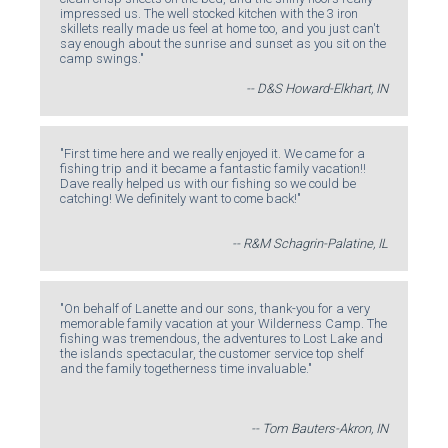
impressed us. The well stocked kitchen with the 3 iron
skillets really made us feel at home too, and you just can't
say enough about the sunrise and sunset as you sit on the
camp swings."
-- D&S Howard-Elkhart, IN
"First time here and we really enjoyed it. We came for a
fishing trip and it became a fantastic family vacation!!
Dave really helped us with our fishing so we could be
catching! We definitely want to come back!"
-- R&M Schagrin-Palatine, IL
"On behalf of Lanette and our sons, thank-you for a very
memorable family vacation at your Wilderness Camp. The
fishing was tremendous, the adventures to Lost Lake and
the islands spectacular, the customer service top shelf
and the family togetherness time invaluable."
-- Tom Bauters-Akron, IN