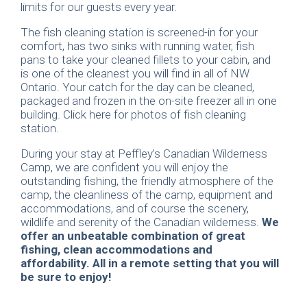
limits for our guests every year.
The fish cleaning station is screened-in for your
comfort, has two sinks with running water, fish
pans to take your cleaned fillets to your cabin, and
is one of the cleanest you will find in all of NW
Ontario. Your catch for the day can be cleaned,
packaged and frozen in the on-site freezer all in one
building. Click here for photos of fish cleaning
station.
During your stay at Peffley’s Canadian Wilderness
Camp, we are confident you will enjoy the
outstanding fishing, the friendly atmosphere of the
camp, the cleanliness of the camp, equipment and
accommodations, and of course the scenery,
wildlife and serenity of the Canadian wilderness.
We
offer an unbeatable combination of great
fishing, clean accommodations and
affordability. All in a remote setting that you will
be sure to enjoy!