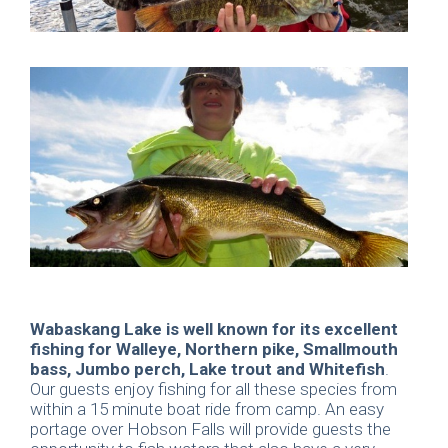
Wabaskang Lake is well known for its excellent
fishing for Walleye, Northern pike, Smallmouth
bass, Jumbo perch, Lake trout and Whitefish
.
Our guests enjoy fishing for all these species from
within a 15 minute boat ride from camp. An easy
portage over Hobson Falls will provide guests the