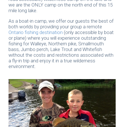
we are the ONLY camp on the north end of this 15
mile long lake.
As a boat-in camp, we offer our guests the best of
both worlds by providing your group a remote
Ontario fishing destination
(only accessible by boat
or plane) where you will experience outstanding
fishing for Walleye, Northern pike, Smallmouth
bass, Jumbo perch, Lake Trout and Whitefish
without the costs and restrictions associated with
a fly-in trip and enjoy it in a true wilderness
environment.