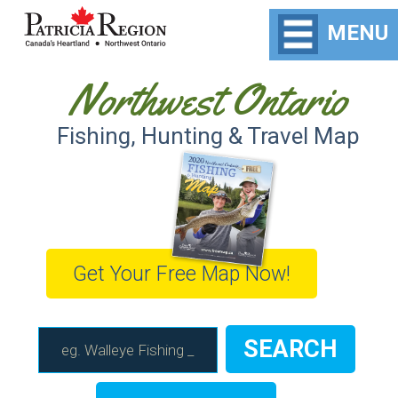
MENU
Northwest Ontario
Fishing, Hunting & Travel Map
Get Your Free Map Now!