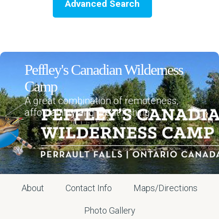
Advanced Search
Peffley's Canadian Wilderness
Camp
A great combination of remoteness,
affordability and great fishing.
About
Contact Info
Maps/Directions
Photo Gallery