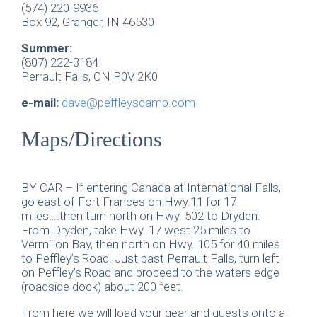
(574) 220-9936
Box 92, Granger, IN 46530
Summer:
(807) 222-3184
Perrault Falls, ON P0V 2K0
e-mail:
dave@peffleyscamp.com
Maps/Directions
BY CAR – If entering Canada at International Falls,
go east of Fort Frances on Hwy.11 for 17
miles….then turn north on Hwy. 502 to Dryden.
From Dryden, take Hwy. 17 west 25 miles to
Vermilion Bay, then north on Hwy. 105 for 40 miles
to Peffley’s Road. Just past Perrault Falls, turn left
on Peffley’s Road and proceed to the waters edge
(roadside dock) about 200 feet.
From here we will load your gear and guests onto a