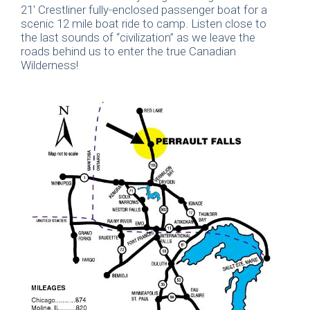
21′ Crestliner fully-enclosed passenger boat for a
scenic 12 mile boat ride to camp. Listen close to
the last sounds of “civilization” as we leave the
roads behind us to enter the true Canadian
Wilderness!