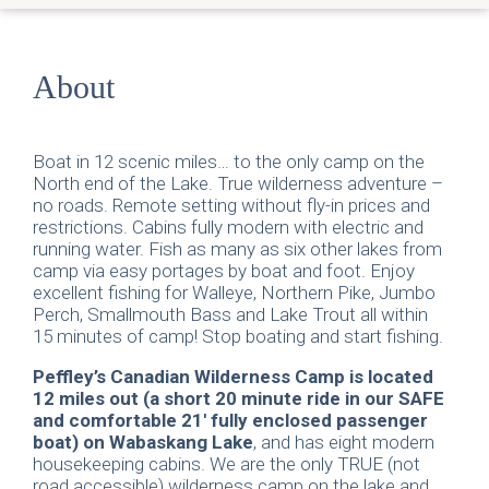
About
Boat in 12 scenic miles… to the only camp on the
North end of the Lake. True wilderness adventure –
no roads. Remote setting without fly-in prices and
restrictions. Cabins fully modern with electric and
running water. Fish as many as six other lakes from
camp via easy portages by boat and foot. Enjoy
excellent fishing for Walleye, Northern Pike, Jumbo
Perch, Smallmouth Bass and Lake Trout all within
15 minutes of camp! Stop boating and start fishing.
Peffley’s Canadian Wilderness Camp is located
12 miles out (a short 20 minute ride in our SAFE
and comfortable 21′ fully enclosed passenger
boat) on Wabaskang Lake
, and has eight modern
housekeeping cabins. We are the only TRUE (not
road accessible) wilderness camp on the lake and