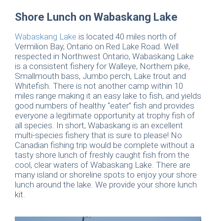
Shore Lunch on Wabaskang Lake
Wabaskang Lake
is located 40 miles north of
Vermilion Bay, Ontario on Red Lake Road. Well
respected in Northwest Ontario, Wabaskang Lake
is a consistent fishery for Walleye, Northern pike,
Smallmouth bass, Jumbo perch, Lake trout and
Whitefish. There is not another camp within 10
miles range making it an easy lake to fish, and yields
good numbers of healthy “eater” fish and provides
everyone a legitimate opportunity at trophy fish of
all species. In short, Wabaskang is an excellent
multi-species fishery that is sure to please! No
Canadian fishing trip would be complete without a
tasty shore lunch of freshly caught fish from the
cool, clear waters of Wabaskang Lake. There are
many island or shoreline spots to enjoy your shore
lunch around the lake. We provide your shore lunch
kit.