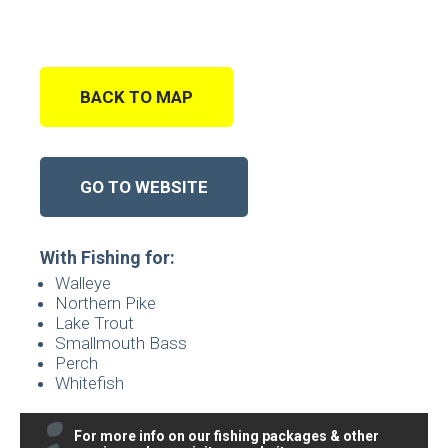
BACK TO MAP
GO TO WEBSITE
With Fishing for:
Walleye
Northern Pike
Lake Trout
Smallmouth Bass
Perch
Whitefish
For more info on our fishing packages & other