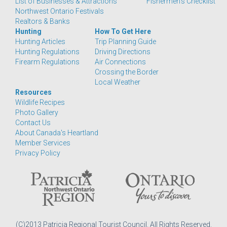
List of Businesses & Attractions
Fishermen's Checklist
Northwest Ontario Festivals
Realtors & Banks
Hunting
How To Get Here
Hunting Articles
Trip Planning Guide
Hunting Regulations
Driving Directions
Firearm Regulations
Air Connections
Crossing the Border
Local Weather
Resources
Wildlife Recipes
Photo Gallery
Contact Us
About Canada's Heartland
Member Services
Privacy Policy
(C)2013 Patricia Regional Tourist Council. All Rights Reserved.