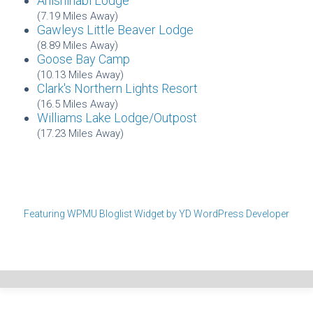
Anishinabi Lodge
(7.19 Miles Away)
Gawleys Little Beaver Lodge
(8.89 Miles Away)
Goose Bay Camp
(10.13 Miles Away)
Clark's Northern Lights Resort
(16.5 Miles Away)
Williams Lake Lodge/Outpost
(17.23 Miles Away)
Featuring WPMU Bloglist Widget by YD WordPress Developer