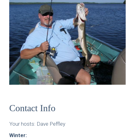
Contact Info
Your hosts: Dave Peffley
Winter: