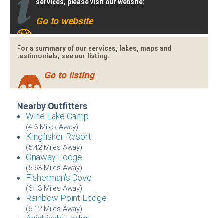
services, please visit our website:
Go to website
For a summary of our services, lakes, maps and
testimonials, see our listing:
Go to listing
Nearby Outfitters
Wine Lake Camp
(4.3 Miles Away)
Kingfisher Resort
(5.42 Miles Away)
Onaway Lodge
(5.63 Miles Away)
Fisherman's Cove
(6.13 Miles Away)
Rainbow Point Lodge
(6.12 Miles Away)