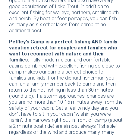
opportunity to fish waters that also have a very
good populations of Lake Trout, in addition to
excellent fishing for walleye, northern, smallmouth
and perch. By boat or foot portages, you can fish
as many as six other lakes from camp at no
additional cost.
Peffley’s Camp is a perfect fishing AND family
vacation retreat for couples and families who
want to reconnect with nature and their
families.
Fully modern, clean and comfortable
cabins combined with excellent fishing so close to
camp makes our camp a perfect choice for
families and kids. For the diehard fisherman-you
can run a family member back to camp and then
return to the hot fishing in less than 30 minutes
(round trip). If a storm approaches, chances are
you are no more than 10-15 minutes away from the
safety of your cabin. Get a real windy day and you
don’t have to sit in your cabin “wishin you were
fishin”, the narrows right out in front of camp (about
a 2 minute boat ride) are almost always “fishable”
regardless of the wind and produce many, many