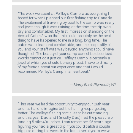
"The week we spent at Peffley's Camp was everything I
hoped for when I planned our first fishing trip to Canada.
The excitement of traveling by boat to the camp was really
cool (even though it was raining at the time, the trip was
dry and comfortable). My first impression standing on the
deck of Cabin 3 was that this could possibly be the best
thing to have happened to me in a long, long time. The
cabin was clean and comfortable, and the hospitality of
you and your staff was way beyond anything I could have
thought of. The beauty of your camp cannot be described.
Words cannot do it justice. Peffley's Camp is certainly a
jewel of which you should be very proud. I have told many
of my friends about our experience and that I would
recommend Peffley's Camp in a heartbeat."
-- Marty Bonk-Plymouth, WI
"This year we had the opportunity to enjoy our 28th year
and it's hard to imagine but the fishing keeps getting
better. The walleye fishing continues to be outstanding
and this year Dad and I (mostly Dad) had the pleasure of
landing 5 pike 40+ inches. I can remember 25 years ago
figuring you had a great trip if you could catch a couple
big pike during the week. In the last several years we've