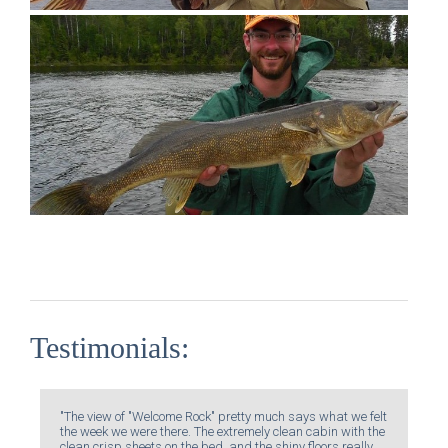
Testimonials:
"The view of "Welcome Rock" pretty much says what we felt
the week we were there. The extremely clean cabin with the
clean crisp sheets on the bed, and the shiny floors really