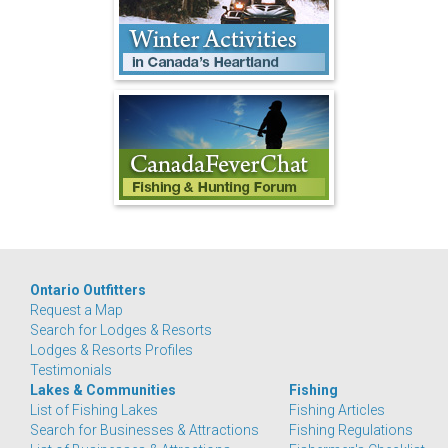
Ontario Outfitters
Request a Map
Search for Lodges & Resorts
Lodges & Resorts Profiles
Testimonials
Lakes & Communities
Fishing
List of Fishing Lakes
Fishing Articles
Search for Businesses & Attractions
Fishing Regulations