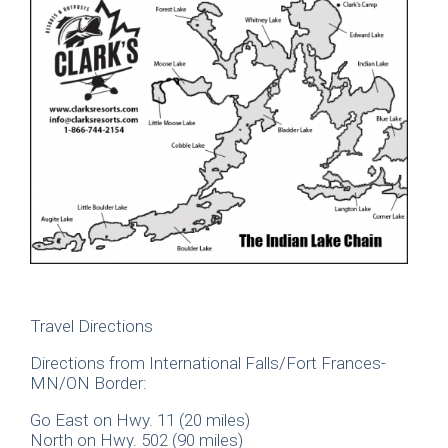
Travel Directions
Directions from International Falls/Fort Frances-
MN/ON Border:
Go East on Hwy. 11 (20 miles)
North on Hwy. 502 (90 miles)