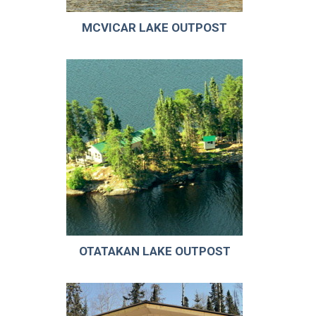
MCVICAR LAKE OUTPOST
OTATAKAN LAKE OUTPOST