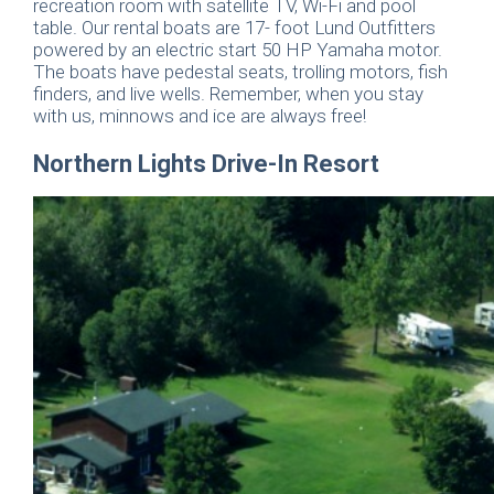
recreation room with satellite TV, Wi-Fi and pool
table. Our rental boats are 17- foot Lund Outfitters
powered by an electric start 50 HP Yamaha motor.
The boats have pedestal seats, trolling motors, fish
finders, and live wells. Remember, when you stay
with us, minnows and ice are always free!
Northern Lights Drive-In Resort