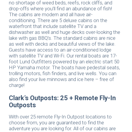
no shortage of weed beds, reefs, rock cliffs, and
drop-offs where you’ll find an abundance of fish!
The cabins are modern and all have air-
conditioning. There are 5 deluxe cabins on the
waterfront that include satellite TV and a
dishwasher as well and huge decks over-looking the
lake with gas BBQ’s. The standard cabins are nice
as well with decks and beautiful views of the lake.
Guests have access to an air-conditioned lodge
with satellite TV and Wi-Fi. Our rental boats are 17-
foot Lund Outfitters powered by an electric start 50
HP Yamaha motor. The boats have pedestal seats,
trolling motors, fish finders, and live wells. You can
also find your live minnows and ice here – free of
charge!
Clark’s Outposts: 25 + Remote Fly-In
Outposts
With over 25 remote Fly-In Outpost locations to
choose from, you are guaranteed to find the
adventure you are looking for. All of our cabins are