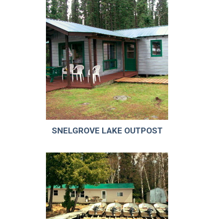
SNELGROVE LAKE OUTPOST