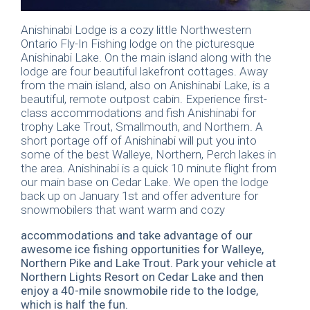
Anishinabi Lodge is a cozy little Northwestern
Ontario Fly-In Fishing lodge on the picturesque
Anishinabi Lake. On the main island along with the
lodge are four beautiful lakefront cottages. Away
from the main island, also on Anishinabi Lake, is a
beautiful, remote outpost cabin. Experience first-
class accommodations and fish Anishinabi for
trophy Lake Trout, Smallmouth, and Northern. A
short portage off of Anishinabi will put you into
some of the best Walleye, Northern, Perch lakes in
the area. Anishinabi is a quick 10 minute flight from
our main base on Cedar Lake. We open the lodge
back up on January 1st and offer adventure for
snowmobilers that want warm and cozy
accommodations and take advantage of our
awesome ice fishing opportunities for Walleye,
Northern Pike and Lake Trout. Park your vehicle at
Northern Lights Resort on Cedar Lake and then
enjoy a 40-mile snowmobile ride to the lodge,
which is half the fun.