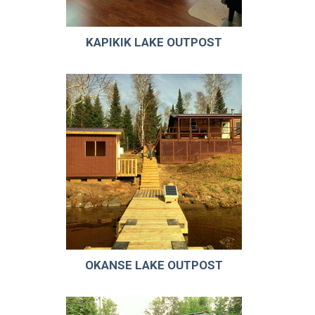
KAPIKIK LAKE OUTPOST
OKANSE LAKE OUTPOST