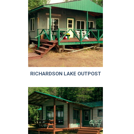
RICHARDSON LAKE OUTPOST