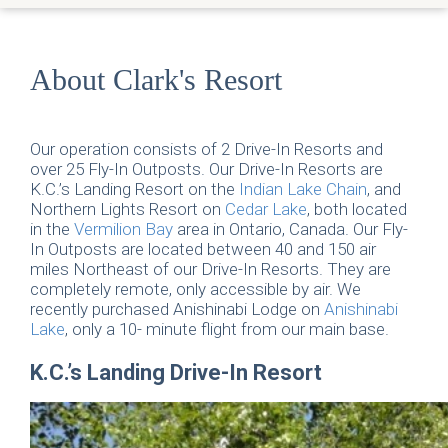
About Clark's Resort
Our operation consists of 2 Drive-In Resorts and
over 25 Fly-In Outposts. Our Drive-In Resorts are
K.C.’s Landing Resort on the
Indian Lake Chain
, and
Northern Lights Resort on
Cedar Lake
, both located
in the
Vermilion Bay
area in Ontario, Canada. Our Fly-
In Outposts are located between 40 and 150 air
miles Northeast of our Drive-In Resorts. They are
completely remote, only accessible by air. We
recently purchased Anishinabi Lodge on
Anishinabi
Lake
, only a 10- minute flight from our main base.
K.C.’s Landing Drive-In Resort