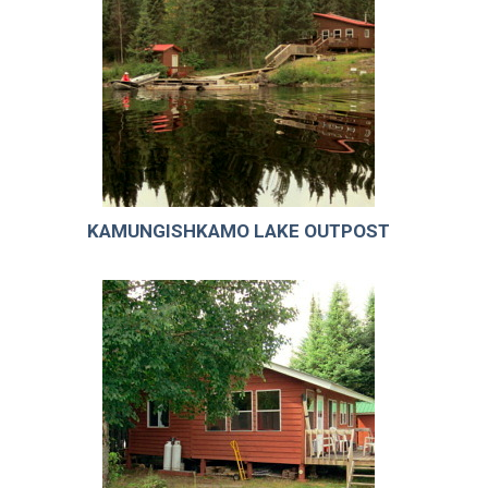
KAMUNGISHKAMO LAKE OUTPOST