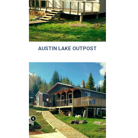
AUSTIN LAKE OUTPOST