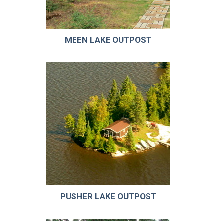
MEEN LAKE OUTPOST
PUSHER LAKE OUTPOST