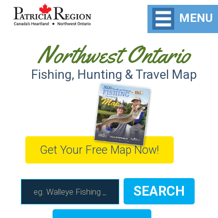
MENU
Northwest Ontario
Fishing, Hunting & Travel Map
Get Your Free Map Now!