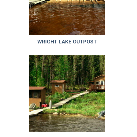
WRIGHT LAKE OUTPOST