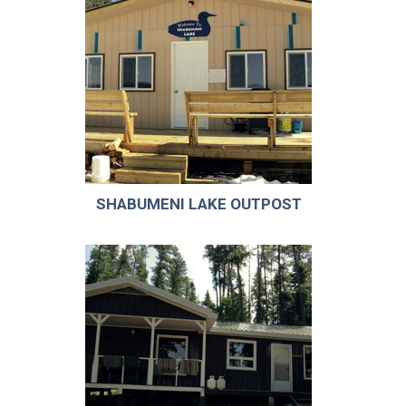
SHABUMENI LAKE OUTPOST