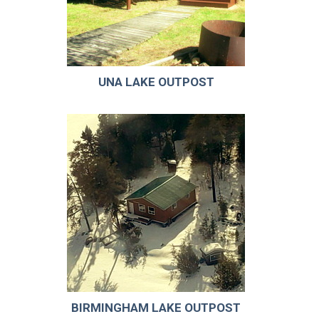
UNA LAKE OUTPOST
BIRMINGHAM LAKE OUTPOST