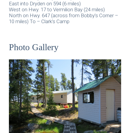
East into Dryden on 594 (6 miles)
West on Hwy. 17 to Vermilion Bay (24 miles)
North on Hwy. 647 (across from Bobby’s Corner –
10 miles) To – Clark’s Camp
Photo Gallery