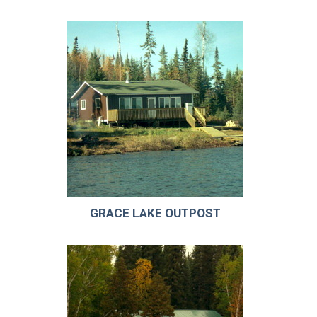
GRACE LAKE OUTPOST