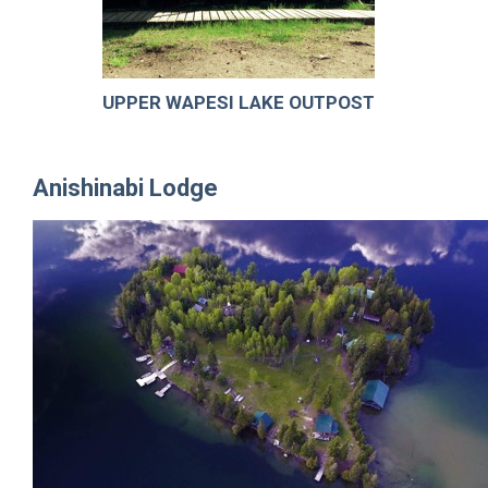
UPPER WAPESI LAKE OUTPOST
Anishinabi Lodge