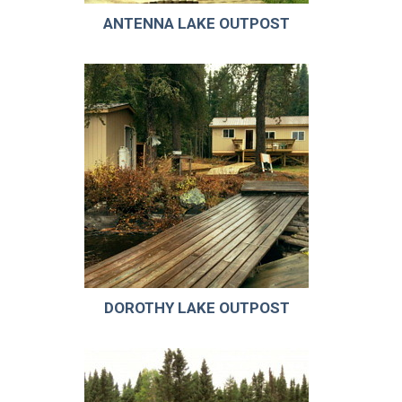
ANTENNA LAKE OUTPOST
DOROTHY LAKE OUTPOST