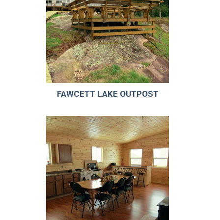
FAWCETT LAKE OUTPOST