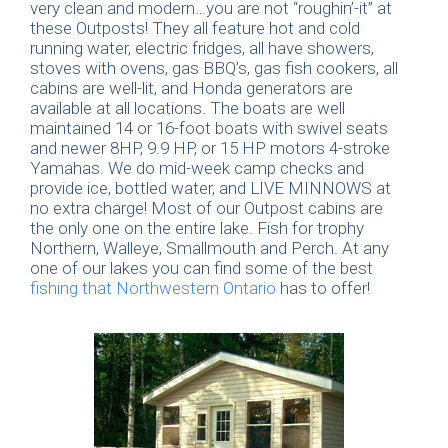
very clean and modern…you are not “roughin’-it” at
these Outposts! They all feature hot and cold
running water, electric fridges, all have showers,
stoves with ovens, gas BBQ’s, gas fish cookers, all
cabins are well-lit, and Honda generators are
available at all locations. The boats are well
maintained 14 or 16-foot boats with swivel seats
and newer 8HP, 9.9 HP, or 15 HP motors 4-stroke
Yamahas. We do mid-week camp checks and
provide ice, bottled water, and LIVE MINNOWS at
no extra charge! Most of our Outpost cabins are
the only one on the entire lake. Fish for trophy
Northern, Walleye, Smallmouth and Perch. At any
one of our lakes you can find some of the best
fishing that Northwestern Ontario
has to offer!