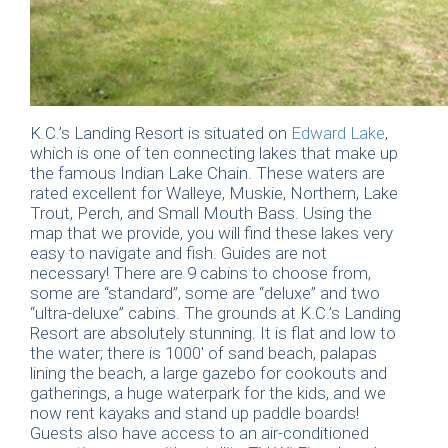
K.C.’s Landing Resort is situated on
Edward Lake
,
which is one of ten connecting lakes that make up
the famous Indian Lake Chain. These waters are
rated excellent for Walleye, Muskie, Northern, Lake
Trout, Perch, and Small Mouth Bass. Using the
map that we provide, you will find these lakes very
easy to navigate and fish. Guides are not
necessary! There are 9 cabins to choose from,
some are “standard”, some are “deluxe” and two
“ultra-deluxe” cabins. The grounds at K.C.’s Landing
Resort are absolutely stunning. It is flat and low to
the water; there is 1000′ of sand beach, palapas
lining the beach, a large gazebo for cookouts and
gatherings, a huge waterpark for the kids, and we
now rent kayaks and stand up paddle boards!
Guests also have access to an air-conditioned