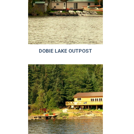
DOBIE LAKE OUTPOST