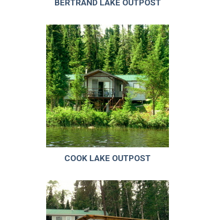
BERTRAND LAKE OUTPOST
COOK LAKE OUTPOST