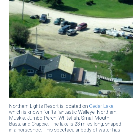
Northern Lights Resort is located on
Cedar Lake
,
which is known for its fantastic Walleye, Northern,
Muskie, Jumbo Perch, Whitefish, Small Mouth
Bass, and Crappie. The lake is 23 miles long, shaped
in a horseshoe. This spectacular body of water has