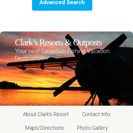
Advanced Search
Clark’s Resorts & Outposts
Your next Canadian Fishing Vacation
Destination
About Clark's Resort
Contact Info
Maps/Directions
Photo Gallery