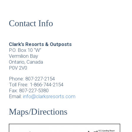
Contact Info
Clark’s Resorts & Outposts
P.O. Box 10 “W”
Vermilion Bay
Ontario, Canada
P0V 2V0
Phone: 807-227-2154
Toll Free: 1-866-744-2154
Fax: 807-227-5380
Email:
info@clarksresorts.com
Maps/Directions