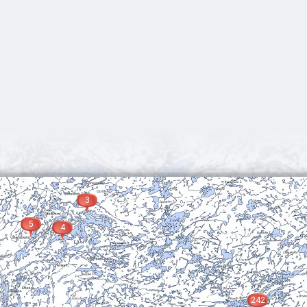
3
5
4
242