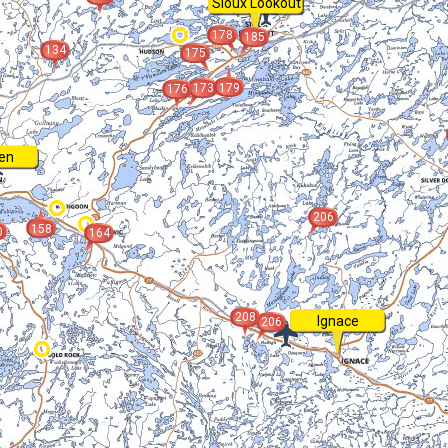
Sioux Lookout
178
185
134
175
173
179
176
en
206
158
0
164
208
Ignace
206