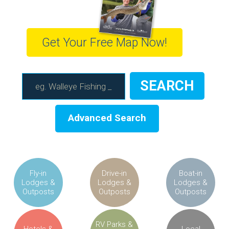
Get Your Free Map Now!
Advanced Search
Fly-in
Drive-in
Boat-in
Lodges &
Lodges &
Lodges &
Outposts
Outposts
Outposts
RV Parks &
Hotels &
Local