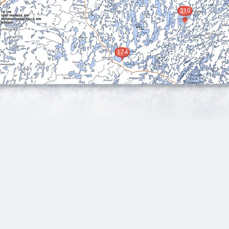
210
174