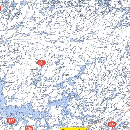
6
137
247
136