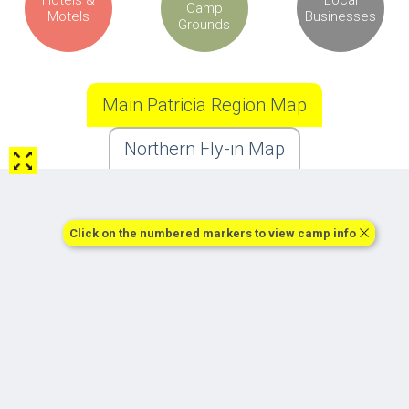
Camp
Motels
Businesses
Grounds
Main Patricia Region Map
Northern Fly-in Map
Click on the numbered markers to view camp info