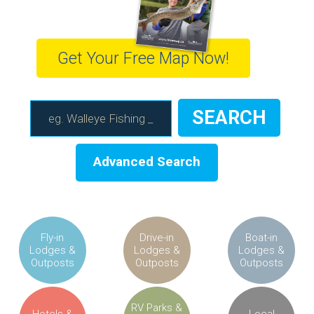
Get Your Free Map Now!
Advanced Search
Fly-in
Drive-in
Boat-in
Lodges &
Lodges &
Lodges &
Outposts
Outposts
Outposts
RV Parks &
Hotels &
Local