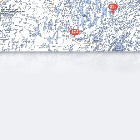
210
174