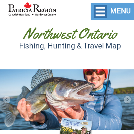
MENU
Northwest Ontario
Fishing, Hunting & Travel Map