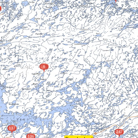
6
137
247
136