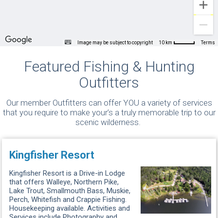
Image may be subject to copyright
Terms
10 km
Featured Fishing & Hunting
Outfitters
Our member Outfitters can offer YOU a variety of services
that you require to make your’s a truly memorable trip to our
scenic wilderness.
Kingfisher Resort
Kingfisher Resort is a Drive-in Lodge
that offers Walleye, Northern Pike,
Lake Trout, Smallmouth Bass, Muskie,
Perch, Whitefish and Crappie Fishing.
Housekeeping available. Activities and
Services include Photography and