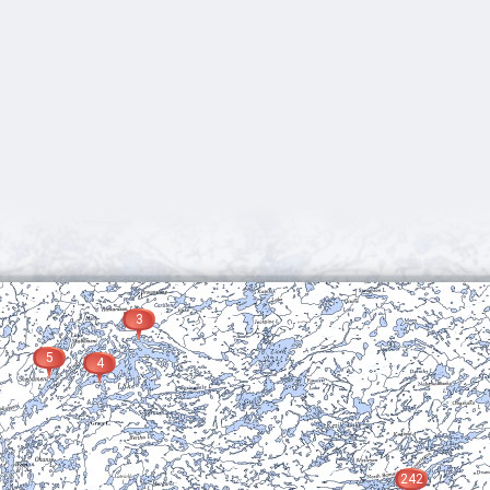
3
5
4
242