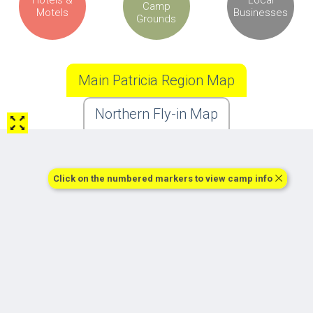
Camp
Motels
Businesses
Grounds
Main Patricia Region Map
Northern Fly-in Map
Click on the numbered markers to view camp info