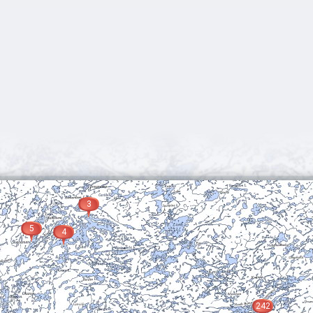
3
5
4
242