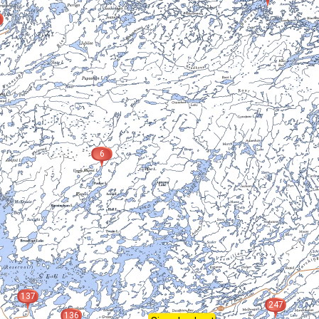
6
137
247
136