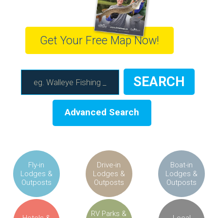
Get Your Free Map Now!
Advanced Search
Fly-in
Drive-in
Boat-in
Lodges &
Lodges &
Lodges &
Outposts
Outposts
Outposts
RV Parks &
Hotels &
Local