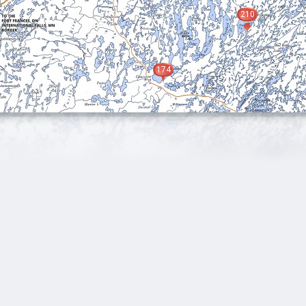
210
174