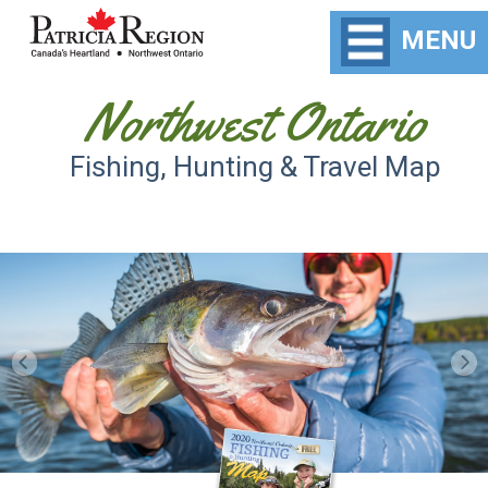
MENU
Northwest Ontario
Fishing, Hunting & Travel Map