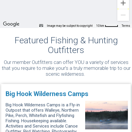
Image may be subject to copyright
Terms
10 km
Featured Fishing & Hunting
Outfitters
Our member Outfitters can offer YOU a variety of services
that you require to make your’s a truly memorable trip to our
scenic wilderness.
Big Hook Wilderness Camps
Big Hook Wilderness Camps is a Fly-in
Outpost that offers Walleye, Northern
Pike, Perch, Whitefish and Flyfishing
Fishing. Housekeeping available.
Activities and Services include Canoe
Outfitter, Bird Watching, Photography