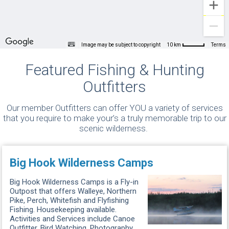
Image may be subject to copyright
Terms
10 km
Featured Fishing & Hunting
Outfitters
Our member Outfitters can offer YOU a variety of services
that you require to make your’s a truly memorable trip to our
scenic wilderness.
Big Hook Wilderness Camps
Big Hook Wilderness Camps is a Fly-in
Outpost that offers Walleye, Northern
Pike, Perch, Whitefish and Flyfishing
Fishing. Housekeeping available.
Activities and Services include Canoe
Outfitter, Bird Watching, Photography