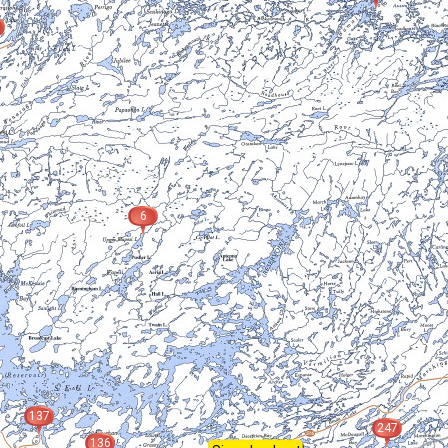
6
137
247
136