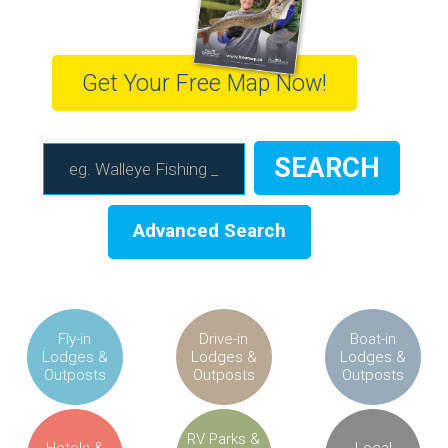
Get Your Free Map Now!
Advanced Search
Fly-in
Drive-in
Boat-in
Lodges &
Lodges &
Lodges &
Outposts
Outposts
Outposts
RV Parks &
Hotels &
Local