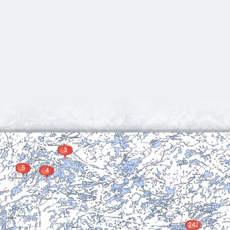
3
5
4
242