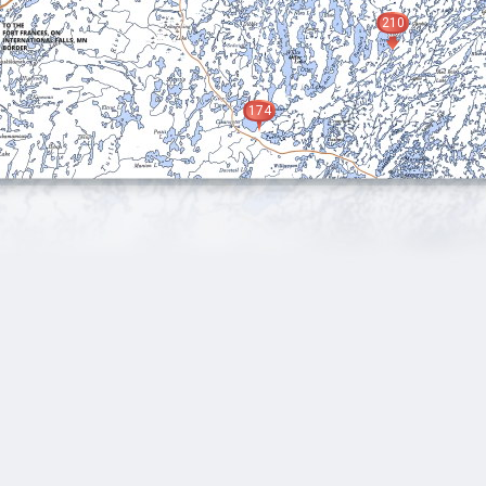
210
174