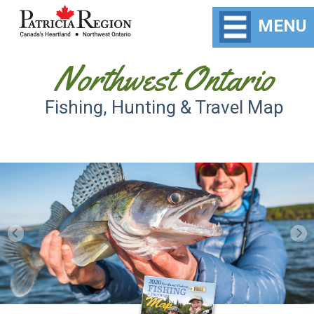
MENU
Northwest Ontario
Fishing, Hunting & Travel Map