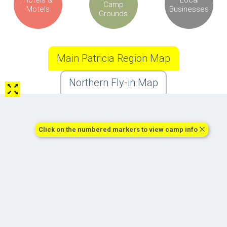
Camp
Motels
Businesses
Grounds
Main Patricia Region Map
Northern Fly-in Map
Click on the numbered markers to view camp info