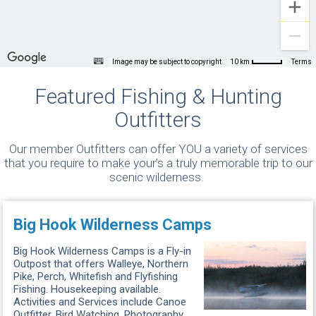
Image may be subject to copyright
Terms
10 km
Featured Fishing & Hunting
Outfitters
Our member Outfitters can offer YOU a variety of services
that you require to make your’s a truly memorable trip to our
scenic wilderness.
Big Hook Wilderness Camps
Big Hook Wilderness Camps is a Fly-in
Outpost that offers Walleye, Northern
Pike, Perch, Whitefish and Flyfishing
Fishing. Housekeeping available.
Activities and Services include Canoe
Outfitter, Bird Watching, Photography