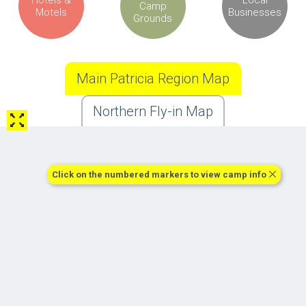
Camp
Motels
Businesses
Grounds
Main Patricia Region Map
Northern Fly-in Map
Click on the numbered markers to view camp info