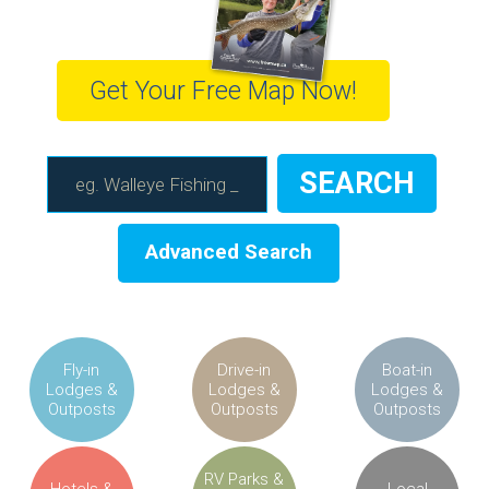
Get Your Free Map Now!
Advanced Search
Fly-in
Drive-in
Boat-in
Lodges &
Lodges &
Lodges &
Outposts
Outposts
Outposts
RV Parks &
Hotels &
Local