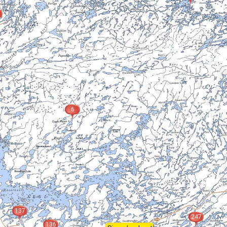
6
137
247
136