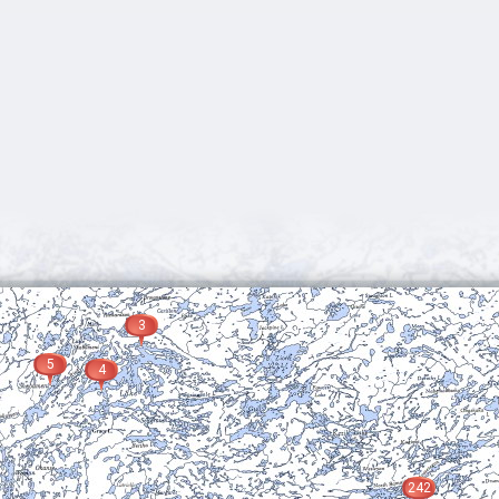
3
5
4
242