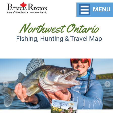
MENU
Northwest Ontario
Fishing, Hunting & Travel Map