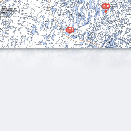
210
174