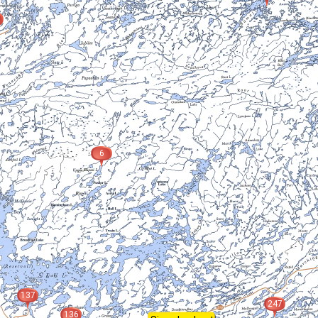
6
137
247
136