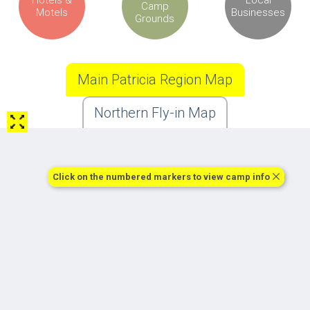
Camp
Motels
Businesses
Grounds
Main Patricia Region Map
Northern Fly-in Map
Click on the numbered markers to view camp info