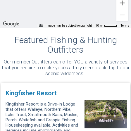
Image may be subject to copyright
Terms
10 km
Featured Fishing & Hunting
Outfitters
Our member Outfitters can offer YOU a variety of services
that you require to make your’s a truly memorable trip to our
scenic wilderness.
Kingfisher Resort
Kingfisher Resort is a Drive-in Lodge
that offers Walleye, Northern Pike,
Lake Trout, Smallmouth Bass, Muskie,
Perch, Whitefish and Crappie Fishing.
Housekeeping available. Activities and
Services include Photography and