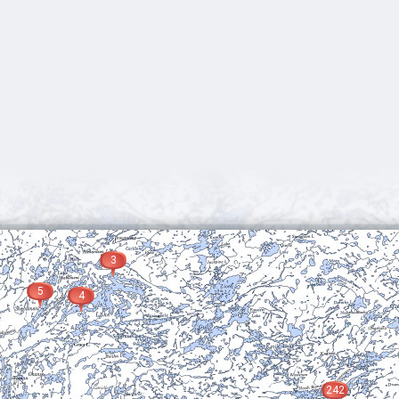
3
5
4
242