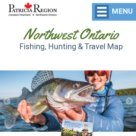
MENU
Northwest Ontario
Fishing, Hunting & Travel Map