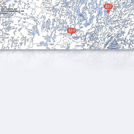
210
174