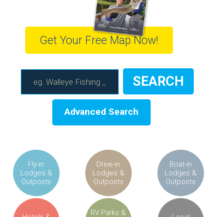
Get Your Free Map Now!
Advanced Search
Fly-in
Drive-in
Boat-in
Lodges &
Lodges &
Lodges &
Outposts
Outposts
Outposts
RV Parks &
Hotels &
Local